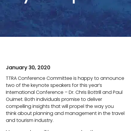
January 30, 2020
TTRA Conference Committee is happy to announce
two of the keynote speakers for this year’s
International Conference – Dr. Chris Bottrill and Paul
Ouimet. Both individuals promise to deliver
compelling insights that will propel the way you
think about planning and management in the travel
and tourism industry.