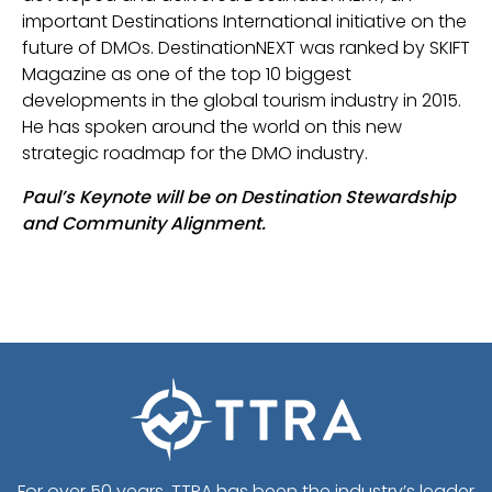
important Destinations International initiative on the
future of DMOs. DestinationNEXT was ranked by SKIFT
Magazine as one of the top 10 biggest
developments in the global tourism industry in 2015.
He has spoken around the world on this new
strategic roadmap for the DMO industry.
Paul’s Keynote will be on Destination Stewardship
and Community Alignment.
For over 50 years, TTRA has been the industry’s leader