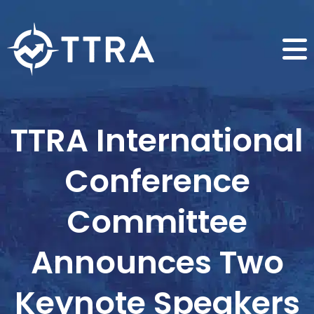
TTRA International
Conference
Committee
Announces Two
Keynote Speakers