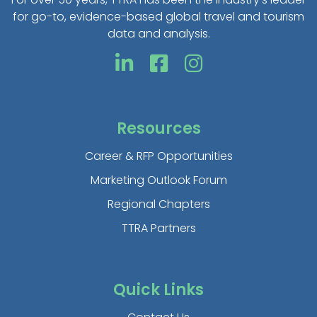
for go-to, evidence-based global travel and tourism
data and analysis.
Resources
Career & RFP Opportunities
Marketing Outlook Forum
Regional Chapters
TTRA Partners
Quick Links