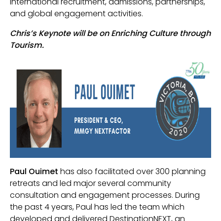
international recruitment, admissions, partnerships,
and global engagement activities.
Chris’s Keynote will be on Enriching Culture through
Tourism.
Paul Ouimet
has also facilitated over 300 planning
retreats and led major several community
consultation and engagement processes. During
the past 4 years, Paul has led the team which
developed and delivered DestinationNEXT, an