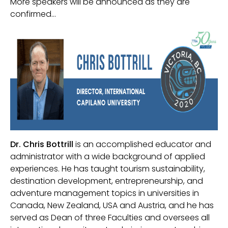
More speakers will be announced as they are
confirmed…
Dr. Chris Bottrill
is an accomplished educator and
administrator with a wide background of applied
experiences. He has taught tourism sustainability,
destination development, entrepreneurship, and
adventure management topics in universities in
Canada, New Zealand, USA and Austria, and he has
served as Dean of three Faculties and oversees all