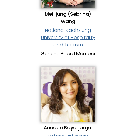
Mei-jung (Sebrina)
Wang
National Kaohsiung
University of Hospitality
and Tourism
General Board Member
Anudari Bayarjargal