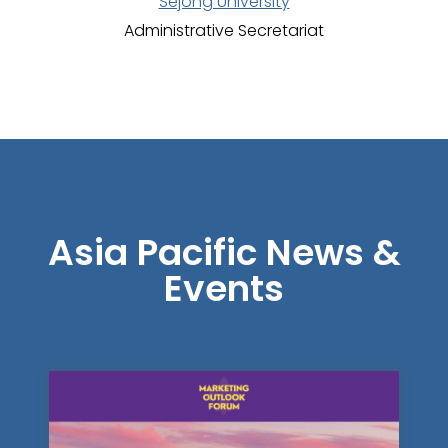
Sejong University
Administrative Secretariat
Asia Pacific News &
Events