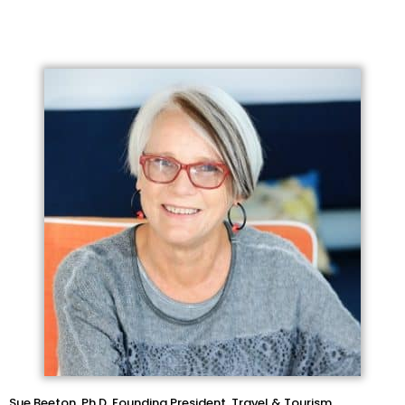
Sue Beeton, Ph.D. Founding President, Travel & Tourism