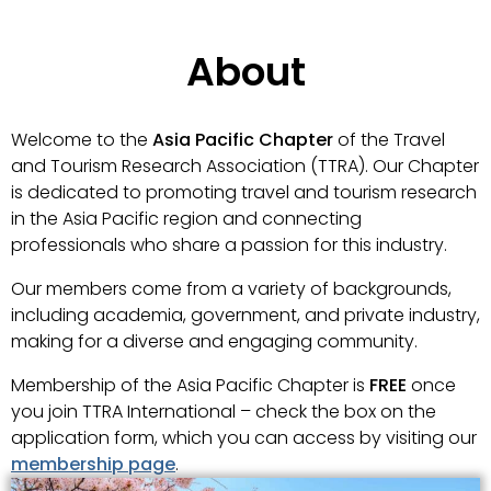
About
Welcome to the
Asia Pacific Chapter
of the Travel
and Tourism Research Association (TTRA). Our Chapter
is dedicated to promoting travel and tourism research
in the Asia Pacific region and connecting
professionals who share a passion for this industry.
Our members come from a variety of backgrounds,
including academia, government, and private industry,
making for a diverse and engaging community.
Membership of the Asia Pacific Chapter is
FREE
once
you join TTRA International – check the box on the
application form, which you can access by visiting our
membership page
.