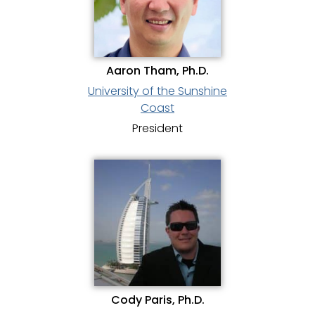
Aaron Tham, Ph.D.
University of the Sunshine
Coast
President
Cody Paris, Ph.D.