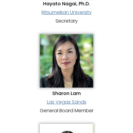
Hayato Nagai, Ph.D.
Ritsumeikan University
Secretary
Sharon Lam
Las Vegas Sands
General Board Member