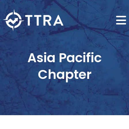
Asia Pacific
Chapter