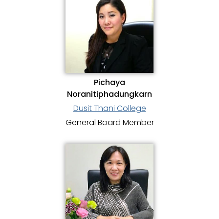
Pichaya
Noranitiphadungkarn
Dusit Thani College
General Board Member