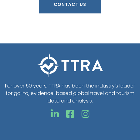
CONTACT US
For over 50 years, TTRA has been the industry’s leader
for go-to, evidence-based global travel and tourism
data and analysis.