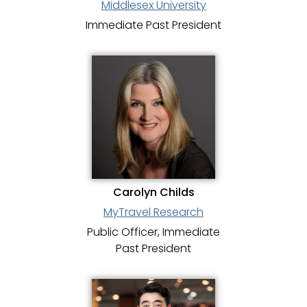
Middlesex University
Immediate Past President
Carolyn Childs
MyTravel Research
Public Officer, Immediate
Past President