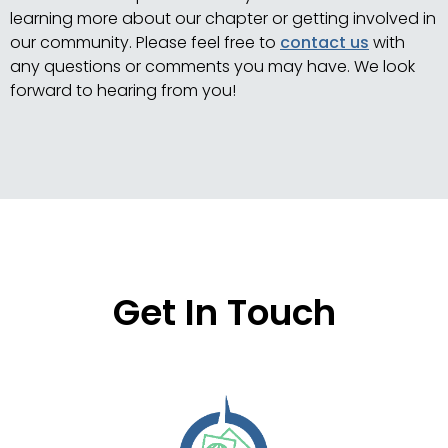
learning more about our chapter or getting involved in
our community. Please feel free to
contact us
with
any questions or comments you may have. We look
forward to hearing from you!
Get In Touch