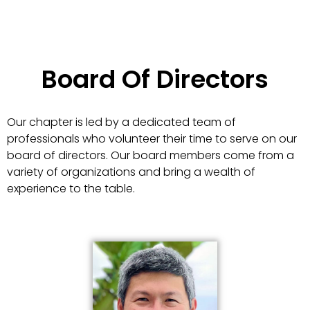
Board Of Directors
Our chapter is led by a dedicated team of
professionals who volunteer their time to serve on our
board of directors. Our board members come from a
variety of organizations and bring a wealth of
experience to the table.