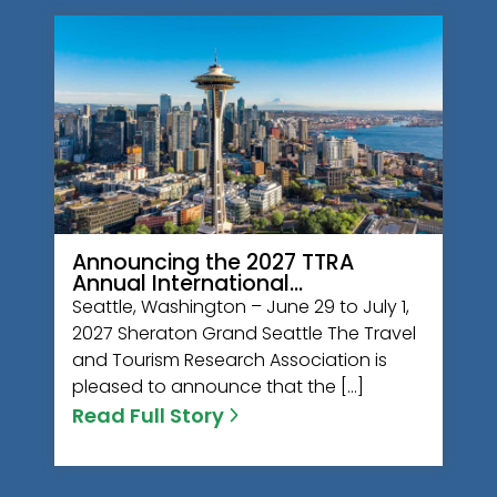
Announcing the 2027 TTRA
Annual International…
Seattle, Washington – June 29 to July 1,
2027 Sheraton Grand Seattle The Travel
and Tourism Research Association is
pleased to announce that the […]
Read Full Story