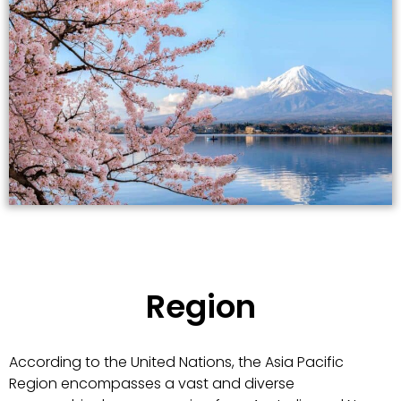
Region
According to the United Nations, the Asia Pacific
Region encompasses a vast and diverse