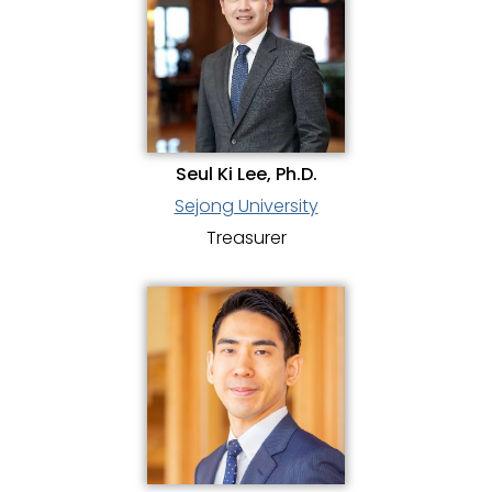
Seul Ki Lee, Ph.D.
Sejong University
Treasurer