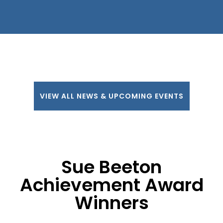
VIEW ALL NEWS & UPCOMING EVENTS
Sue Beeton
Achievement Award
Winners