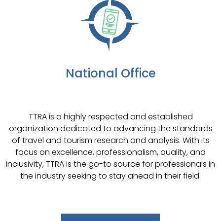
National Office
TTRA is a highly respected and established
organization dedicated to advancing the standards
of travel and tourism research and analysis. With its
focus on excellence, professionalism, quality, and
inclusivity, TTRA is the go-to source for professionals in
the industry seeking to stay ahead in their field.