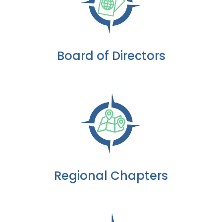
Board of Directors
Regional Chapters