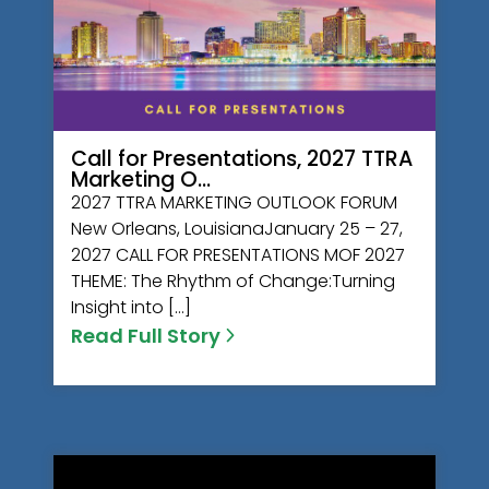
Call for Presentations, 2027 TTRA
Marketing O…
2027 TTRA MARKETING OUTLOOK FORUM
New Orleans, LouisianaJanuary 25 – 27,
2027 CALL FOR PRESENTATIONS MOF 2027
THEME: The Rhythm of Change:Turning
Insight into […]
Read Full Story