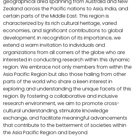
geographical area spanning from Australia and New
Zealand across the Pacific nations to Asia, India, and
certain parts of the Middle East. This region is
characterized by its rich cultural heritage, varied
economies, and significant contributions to global
development. In recognition of its importance, we
extend a warm invitation to individuals and
organizations from all corners of the globe who are
interested in conducting research within this dynamic
region. We embrace not only members from within the
Asia Pacific Region but also those hailing from other
parts of the world who share a keen interest in
exploring and understanding the unique facets of this
region. By fostering a collaborative and inclusive
research environment, we aim to promote cross-
cultural understanding, stimulate knowledge
exchange, and facilitate meaningful advancements
that contribute to the betterment of societies within
the Asia Pacific Region and beyond.