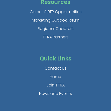
Resources
Career & RFP Opportunities
Marketing Outlook Forum
Regional Chapters
TTRA Partners
Quick Links
Contact Us
Home
Join TTRA
News and Events