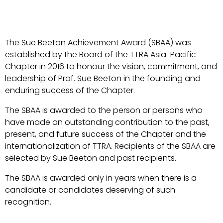
The Sue Beeton Achievement Award (SBAA) was
established by the Board of the TTRA Asia-Pacific
Chapter in 2016 to honour the vision, commitment, and
leadership of Prof. Sue Beeton in the founding and
enduring success of the Chapter.
The SBAA is awarded to the person or persons who
have made an outstanding contribution to the past,
present, and future success of the Chapter and the
internationalization of TTRA. Recipients of the SBAA are
selected by Sue Beeton and past recipients.
The SBAA is awarded only in years when there is a
candidate or candidates deserving of such
recognition.