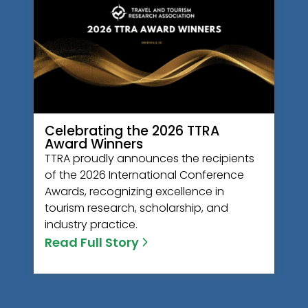
Celebrating the 2026 TTRA
Award Winners
TTRA proudly announces the recipients
of the 2026 International Conference
Awards, recognizing excellence in
tourism research, scholarship, and
industry practice.
Read Full Story