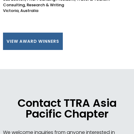
Consulting, Research & Writing
Victoria, Australia
VIEW AWARD WINNERS
Contact TTRA Asia
Pacific Chapter
We welcome inquiries from anyone interested in