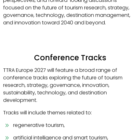
perspectives, and forward-looking discussions
focused on the future of tourism research, strategy,
governance, technology, destination management,
and innovation toward 2040 and beyond.
Conference Tracks
TTRA Europe 2027 will feature a broad range of
conference tracks exploring the future of tourism
research, strategy, governance, innovation,
sustainability, technology, and destination
development.
Tracks will include themes related to:
regenerative tourism,
artificial intelligence and smart tourism,