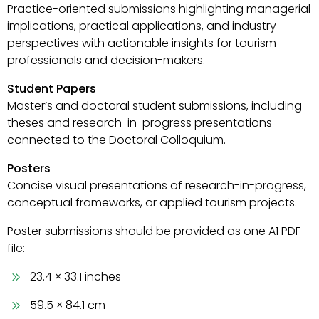
Practice-oriented submissions highlighting managerial
implications, practical applications, and industry
perspectives with actionable insights for tourism
professionals and decision-makers.
Student Papers
Master’s and doctoral student submissions, including
theses and research-in-progress presentations
connected to the Doctoral Colloquium.
Posters
Concise visual presentations of research-in-progress,
conceptual frameworks, or applied tourism projects.
Poster submissions should be provided as one A1 PDF
file:
23.4 × 33.1 inches
59.5 × 84.1 cm