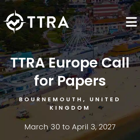
TTRA Europe Call
for Papers
BOURNEMOUTH, UNITED
KINGDOM
March 30 to April 3, 2027