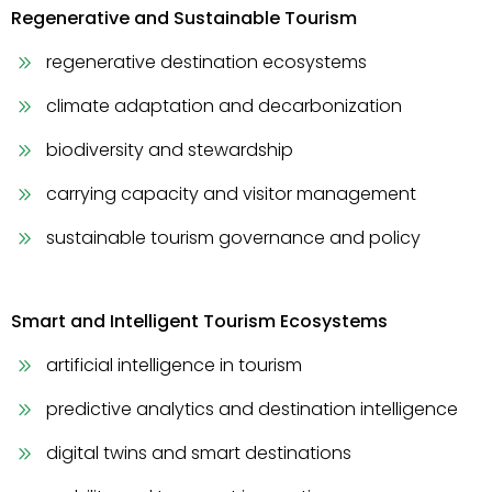
Regenerative and Sustainable Tourism
regenerative destination ecosystems
climate adaptation and decarbonization
biodiversity and stewardship
carrying capacity and visitor management
sustainable tourism governance and policy
Smart and Intelligent Tourism Ecosystems
artificial intelligence in tourism
predictive analytics and destination intelligence
digital twins and smart destinations