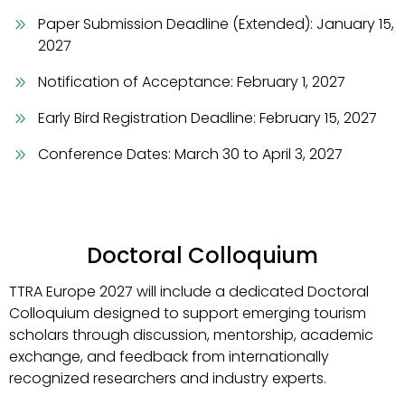
Paper Submission Deadline (Extended): January 15,
2027
Notification of Acceptance: February 1, 2027
Early Bird Registration Deadline: February 15, 2027
Conference Dates: March 30 to April 3, 2027
Doctoral Colloquium
TTRA Europe 2027 will include a dedicated Doctoral
Colloquium designed to support emerging tourism
scholars through discussion, mentorship, academic
exchange, and feedback from internationally
recognized researchers and industry experts.