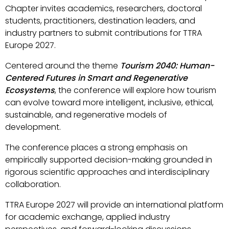
Chapter invites academics, researchers, doctoral
students, practitioners, destination leaders, and
industry partners to submit contributions for TTRA
Europe 2027.
Centered around the theme
Tourism 2040: Human-
Centered Futures in Smart and Regenerative
Ecosystems
, the conference will explore how tourism
can evolve toward more intelligent, inclusive, ethical,
sustainable, and regenerative models of
development.
The conference places a strong emphasis on
empirically supported decision-making grounded in
rigorous scientific approaches and interdisciplinary
collaboration.
TTRA Europe 2027 will provide an international platform
for academic exchange, applied industry