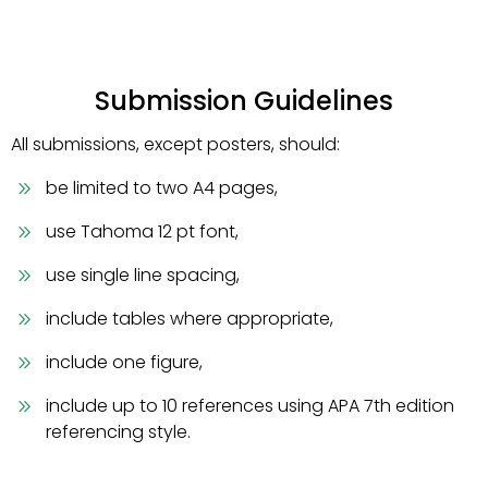
Submission Guidelines
All submissions, except posters, should:
be limited to two A4 pages,
use Tahoma 12 pt font,
use single line spacing,
include tables where appropriate,
include one figure,
include up to 10 references using APA 7th edition
referencing style.