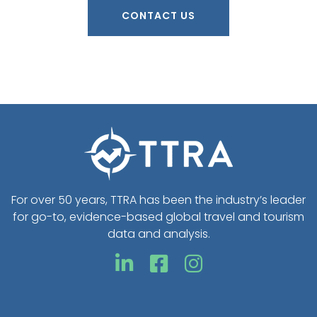
CONTACT US
For over 50 years, TTRA has been the industry’s leader
for go-to, evidence-based global travel and tourism
data and analysis.