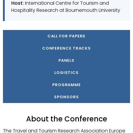
Host:
International Centre for Tourism and
Hospitality Research at Bournemouth University
CALL FOR PAPERS
CONFERENCE TRACKS
PANELS
LOGISTICS
PROGRAMME
SPONSORS
About the Conference
The Travel and Tourism Research Association Europe