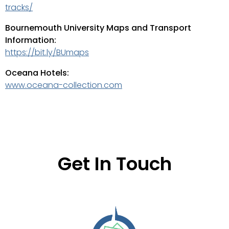
tracks/
Bournemouth University Maps and Transport
Information:
https://bit.ly/BUmaps
Oceana Hotels:
www.oceana-collection.com
Get In Touch