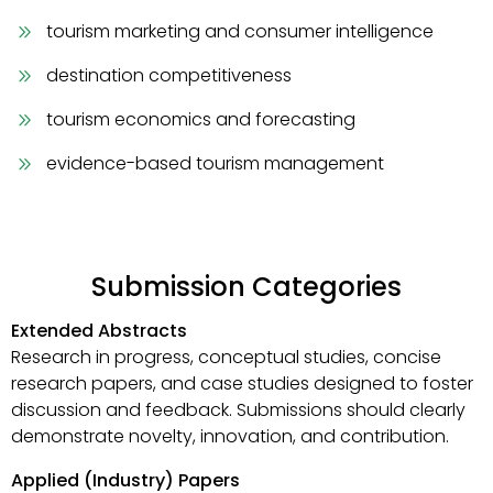
tourism marketing and consumer intelligence
destination competitiveness
tourism economics and forecasting
evidence-based tourism management
Submission Categories
Extended Abstracts
Research in progress, conceptual studies, concise
research papers, and case studies designed to foster
discussion and feedback. Submissions should clearly
demonstrate novelty, innovation, and contribution.
Applied (Industry) Papers