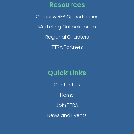
Resources
Career & RFP Opportunities
Marketing Outlook Forum
Regional Chapters
TTRA Partners
Quick Links
Contact Us
Home
Join TTRA
News and Events