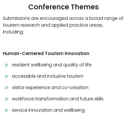
Conference Themes
Submissions are encouraged across a broad range of
tourism research and applied practice areas,
including:
Human-Centered Tourism Innovation
resident wellbeing and quality of life
accessible and inclusive tourism
visitor experience and co-creation
workforce transformation and future skills
service innovation and wellbeing