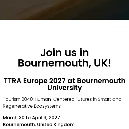
Join us in
Bournemouth, UK!
TTRA Europe 2027 at Bournemouth
University
Tourism 2040: Human-Centered Futures in Smart and
Regenerative Ecosystems
March 30 to April 3, 2027
Bournemouth, United Kingdom