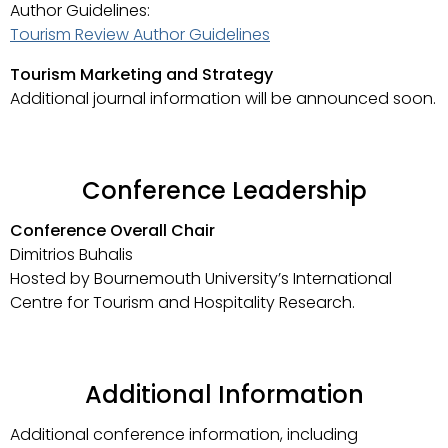
Author Guidelines:
Tourism Review Author Guidelines
Tourism Marketing and Strategy
Additional journal information will be announced soon.
Conference Leadership
Conference Overall Chair
Dimitrios Buhalis
Hosted by Bournemouth University’s International
Centre for Tourism and Hospitality Research.
Additional Information
Additional conference information, including