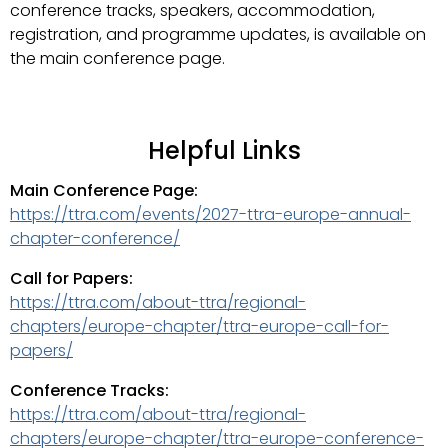
conference tracks, speakers, accommodation,
registration, and programme updates, is available on
the main conference page.
Helpful Links
Main Conference Page:
https://ttra.com/events/2027-ttra-europe-annual-
chapter-conference/
Call for Papers:
https://ttra.com/about-ttra/regional-
chapters/europe-chapter/ttra-europe-call-for-
papers/
Conference Tracks:
https://ttra.com/about-ttra/regional-
chapters/europe-chapter/ttra-europe-conference-