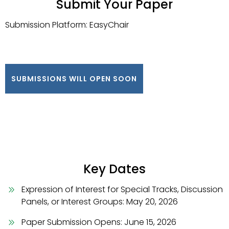
Submit Your Paper
Submission Platform: EasyChair
SUBMISSIONS WILL OPEN SOON
Key Dates
Expression of Interest for Special Tracks, Discussion
Panels, or Interest Groups: May 20, 2026
Paper Submission Opens: June 15, 2026