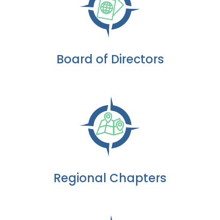
Board of Directors
Regional Chapters