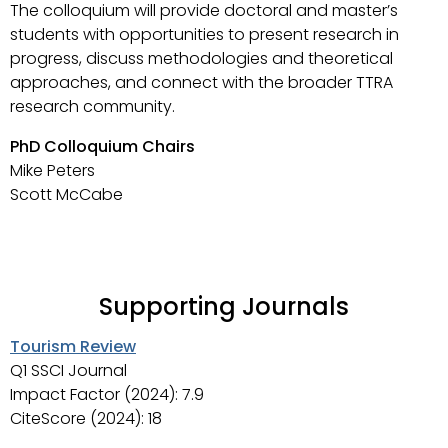
The colloquium will provide doctoral and master’s
students with opportunities to present research in
progress, discuss methodologies and theoretical
approaches, and connect with the broader TTRA
research community.
PhD Colloquium Chairs
Mike Peters
Scott McCabe
Supporting Journals
Tourism Review
Q1 SSCI Journal
Impact Factor (2024): 7.9
CiteScore (2024): 18