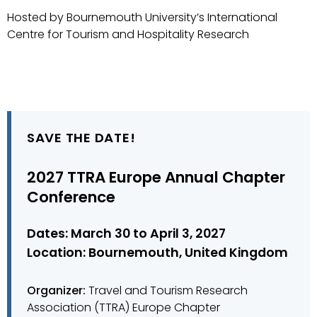
Hosted by Bournemouth University’s International
Centre for Tourism and Hospitality Research
SAVE THE DATE!
2027 TTRA Europe Annual Chapter
Conference
Dates: March 30 to April 3, 2027
Location: Bournemouth, United Kingdom
Organizer:
Travel and Tourism Research
Association (TTRA) Europe Chapter