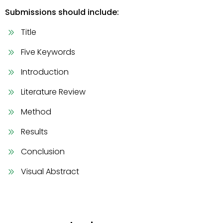
Submissions should include:
Title
Five Keywords
Introduction
Literature Review
Method
Results
Conclusion
Visual Abstract