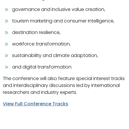
governance and inclusive value creation,
tourism marketing and consumer intelligence,
destination resilience,
workforce transformation,
sustainability and climate adaptation,
and digital transformation.
The conference will also feature special interest tracks
and interdisciplinary discussions led by international
researchers and industry experts.
View Full Conference Tracks