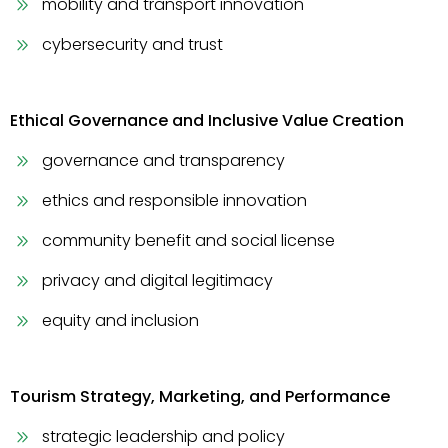
mobility and transport innovation
cybersecurity and trust
Ethical Governance and Inclusive Value Creation
governance and transparency
ethics and responsible innovation
community benefit and social license
privacy and digital legitimacy
equity and inclusion
Tourism Strategy, Marketing, and Performance
strategic leadership and policy