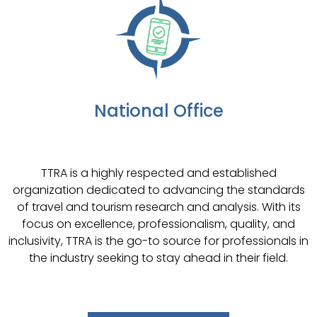
National Office
TTRA is a highly respected and established
organization dedicated to advancing the standards
of travel and tourism research and analysis. With its
focus on excellence, professionalism, quality, and
inclusivity, TTRA is the go-to source for professionals in
the industry seeking to stay ahead in their field.