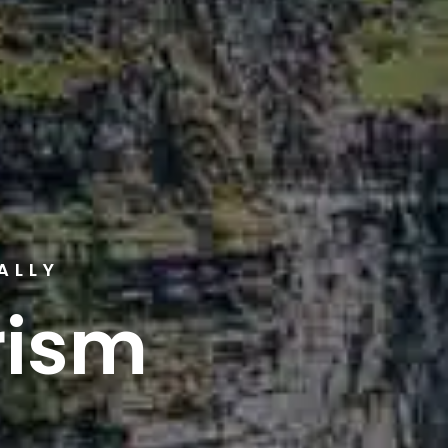
ALLY
rism