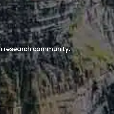
n
ism research community.