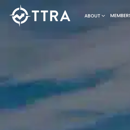
MEMBER
ABOUT