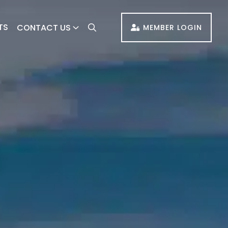
TS
CONTACT US
MEMBER LOGIN