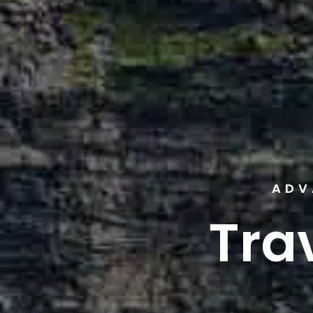
ADV
Tra