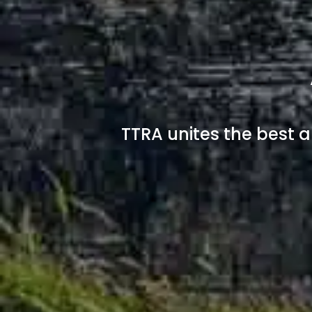
TTRA unites the best a