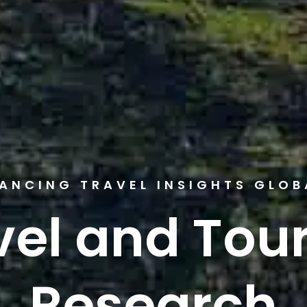
ANCING TRAVEL INSIGHTS GLOB
vel and Tou
Research