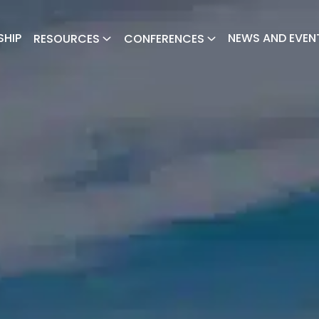
SHIP
NEWS AND EVEN
RESOURCES
CONFERENCES