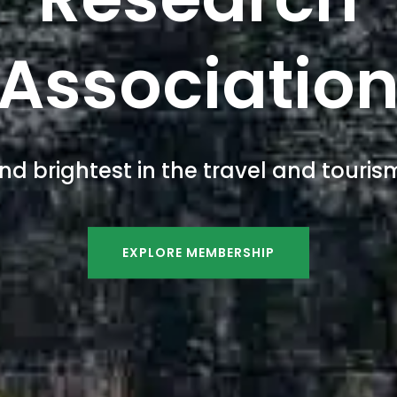
Associatio
nd brightest in the travel and tour
EXPLORE MEMBERSHIP