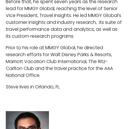
Before that, he spent seven years as the research
lead for MMGY Global, reaching the level of Senior
Vice President, Travel Insights. He led MMGY Global’s
customer insights and industry research, its suite of
travel performance data and analytics, as well as
its custom research programs.
Prior to his role at MMGY Global, he directed
research efforts for Walt Disney Parks & Resorts,
Marriott Vacation Club International, The Ritz-
Carlton Club and the travel practice for the AAA
National Office.
Steve lives in Orlando, FL.