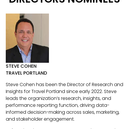
STEVE COHEN
TRAVEL PORTLAND
Steve Cohen has been the Director of Research and
Insights for Travel Portland since early 2022. Steve
leads the organization’s research, insights, and
performance reporting function, driving data-
informed decision-making across sales, marketing,
and stakeholder engagement.