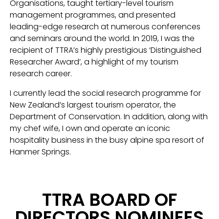
Organisations, taught tertiary-level tourism
management programmes, and presented
leading-edge research at numerous conferences
and seminars around the world. In 2019, I was the
recipient of TTRA’s highly prestigious ‘Distinguished
Researcher Award’, a highlight of my tourism
research career.
I currently lead the social research programme for
New Zealand’s largest tourism operator, the
Department of Conservation. In addition, along with
my chef wife, I own and operate an iconic
hospitality business in the busy alpine spa resort of
Hanmer Springs.
TTRA BOARD OF
DIRECTORS NOMINEES