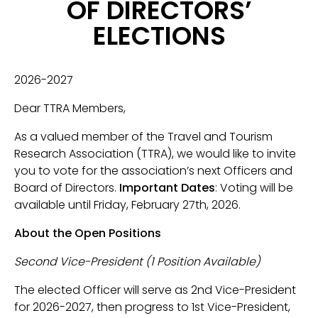
OF DIRECTORS’
ELECTIONS
2026-2027
Dear TTRA Members,
As a valued member of the Travel and Tourism
Research Association (TTRA), we would like to invite
you to vote for the association’s next Officers and
Board of Directors.
Important Dates
: Voting will be
available until Friday, February 27th, 2026.
About the Open Positions
Second Vice-President (1 Position Available)
The elected Officer will serve as 2nd Vice-President
for 2026-2027, then progress to 1st Vice-President,