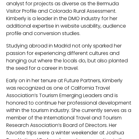
analyst for projects as diverse as the Bermuda
Visitor Profile and Colorado Rural Assessment.
Kimberly is a leader in the DMO industry for her
additional expertise in website usability, audience
profile and conversion studies.
Studying abroad in Madrid not only sparked her
passion for experiencing different cultures and
hanging out where the locals do, but also planted
the seed for a career in travel.
Early on in her tenure at Future Partners, Kimberly
was recognized as one of California Travel
Association’s Tourism Emerging Leaders and is
honored to continue her professional development
within the tourism industry. She currently serves as a
member of the International Travel and Tourism
Research Association’s Board of Directors. Her
favorite trips were a winter weekender at Joshua