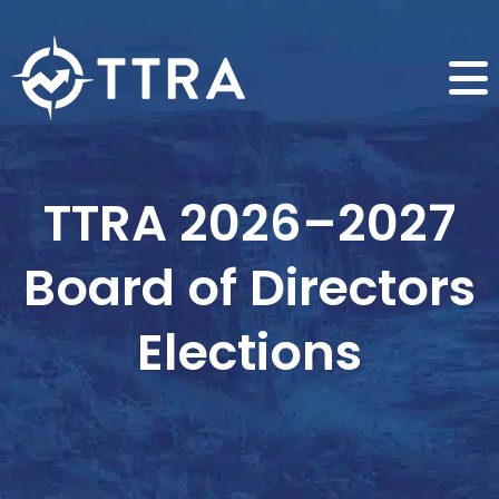
TTRA 2026–2027
Board of Directors
Elections