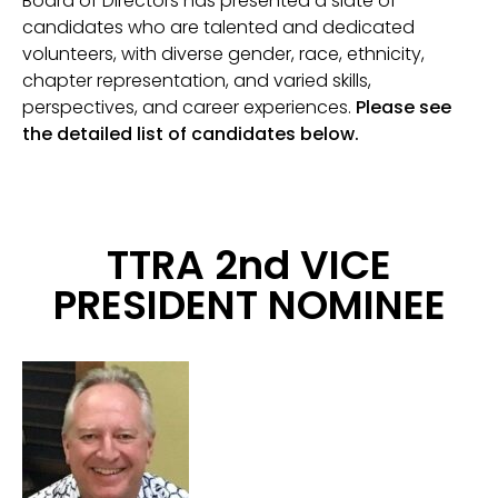
Board of Directors has presented a slate of
candidates who are talented and dedicated
volunteers, with diverse gender, race, ethnicity,
chapter representation, and varied skills,
perspectives, and career experiences.
Please see
the detailed list of candidates below.
TTRA 2nd VICE
PRESIDENT NOMINEE