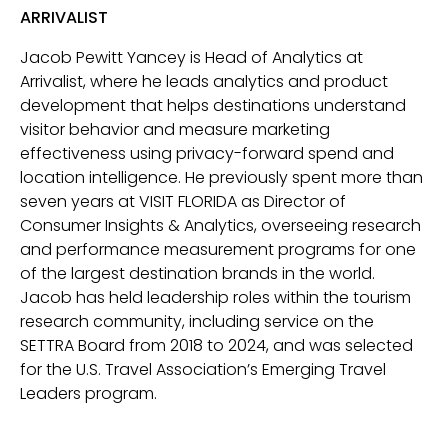
ARRIVALIST
Jacob Pewitt Yancey is Head of Analytics at
Arrivalist, where he leads analytics and product
development that helps destinations understand
visitor behavior and measure marketing
effectiveness using privacy-forward spend and
location intelligence. He previously spent more than
seven years at VISIT FLORIDA as Director of
Consumer Insights & Analytics, overseeing research
and performance measurement programs for one
of the largest destination brands in the world.
Jacob has held leadership roles within the tourism
research community, including service on the
SETTRA Board from 2018 to 2024, and was selected
for the U.S. Travel Association’s Emerging Travel
Leaders program.