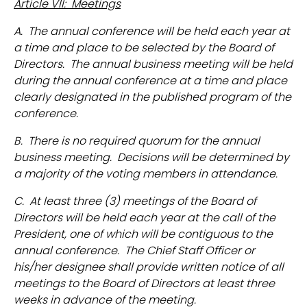
Article VII: Meetings
A. The annual conference will be held each year at
a time and place to be selected by the Board of
Directors. The annual business meeting will be held
during the annual conference at a time and place
clearly designated in the published program of the
conference.
B. There is no required quorum for the annual
business meeting. Decisions will be determined by
a majority of the voting members in attendance.
C. At least three (3) meetings of the Board of
Directors will be held each year at the call of the
President, one of which will be contiguous to the
annual conference. The Chief Staff Officer or
his/her designee shall provide written notice of all
meetings to the Board of Directors at least three
weeks in advance of the meeting.