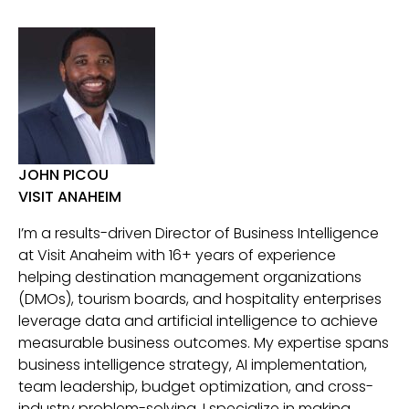
JOHN PICOU
VISIT ANAHEIM
I’m a results-driven Director of Business Intelligence
at Visit Anaheim with 16+ years of experience
helping destination management organizations
(DMOs), tourism boards, and hospitality enterprises
leverage data and artificial intelligence to achieve
measurable business outcomes. My expertise spans
business intelligence strategy, AI implementation,
team leadership, budget optimization, and cross-
industry problem-solving. I specialize in making