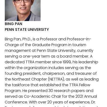
BING PAN
PENN STATE UNIVERSITY
Bing Pan, Ph.D., is a Professor and Professor-in-
Charge of the Graduate Program in tourism
management at Penn State University, currently
serving a one-year term as a board member. A
dedicated TTRA member since 1999, his leadership
within the organization includes serving as the
founding president, chairperson, and treasurer of
the Northeast Chapter (NETTRA), as well as leading
the taskforce that established the TTRA Fellow
Program. He presented 30 research papers and
served as Co-Academic Chair for the 2021 Annual
Conference. With over 20 years of experience, Dr.