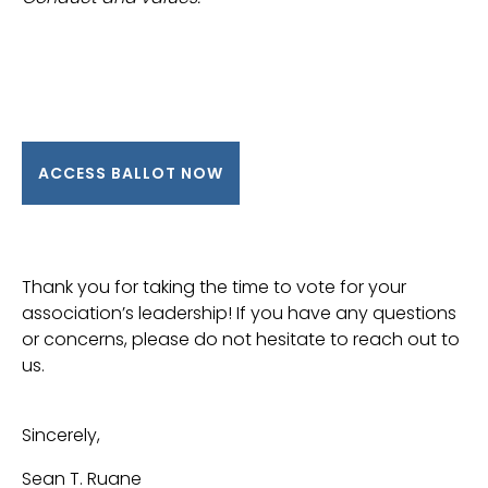
ACCESS BALLOT NOW
Thank you for taking the time to vote for your
association’s leadership! If you have any questions
or concerns, please do not hesitate to reach out to
us.
Sincerely,
Sean T. Ruane