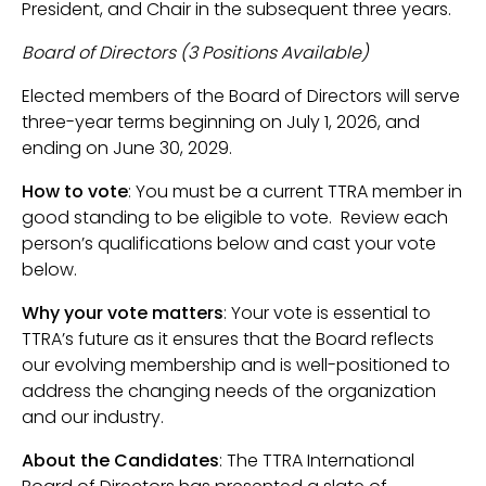
President, and Chair in the subsequent three years.
Board of Directors (3 Positions Available)
Elected members of the Board of Directors will serve
three-year terms beginning on July 1, 2026, and
ending on June 30, 2029.
How to vote
: You must be a current TTRA member in
good standing to be eligible to vote. Review each
person’s qualifications below and cast your vote
below.
Why your vote matters
: Your vote is essential to
TTRA’s future as it ensures that the Board reflects
our evolving membership and is well-positioned to
address the changing needs of the organization
and our industry.
About the Candidates
: The TTRA International