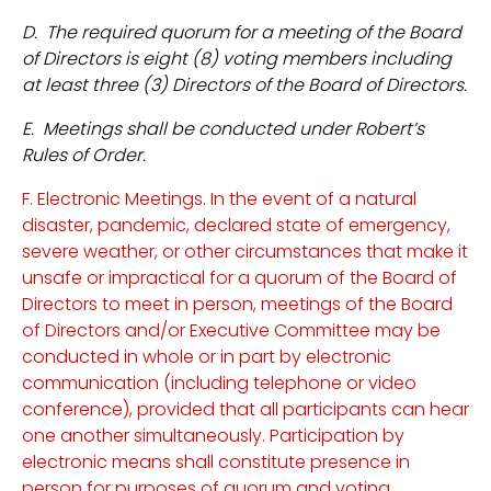
D. The required quorum for a meeting of the Board
of Directors is eight (8) voting members including
at least three (3) Directors of the Board of Directors.
E. Meetings shall be conducted under Robert’s
Rules of Order.
F. Electronic Meetings. In the event of a natural
disaster, pandemic, declared state of emergency,
severe weather, or other circumstances that make it
unsafe or impractical for a quorum of the Board of
Directors to meet in person, meetings of the Board
of Directors and/or Executive Committee may be
conducted in whole or in part by electronic
communication (including telephone or video
conference), provided that all participants can hear
one another simultaneously. Participation by
electronic means shall constitute presence in
person for purposes of quorum and voting.