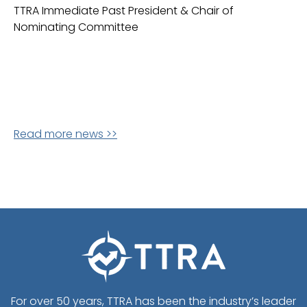
TTRA Immediate Past President & Chair of
Nominating Committee
Read more news >>
For over 50 years, TTRA has been the industry’s leader