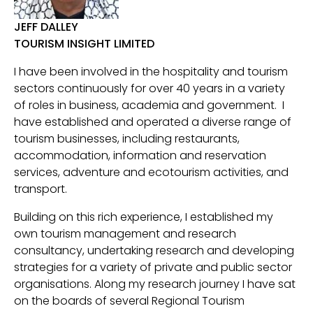
JEFF DALLEY
TOURISM INSIGHT LIMITED
I have been involved in the hospitality and tourism
sectors continuously for over 40 years in a variety
of roles in business, academia and government. I
have established and operated a diverse range of
tourism businesses, including restaurants,
accommodation, information and reservation
services, adventure and ecotourism activities, and
transport.
Building on this rich experience, I established my
own tourism management and research
consultancy, undertaking research and developing
strategies for a variety of private and public sector
organisations. Along my research journey I have sat
on the boards of several Regional Tourism