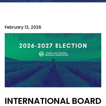
February 12, 2026
INTERNATIONAL BOARD