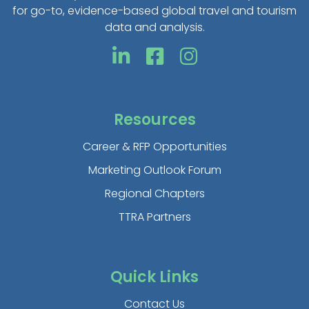
for go-to, evidence-based global travel and tourism
data and analysis.
Resources
Career & RFP Opportunities
Marketing Outlook Forum
Regional Chapters
TTRA Partners
Quick Links
Contact Us