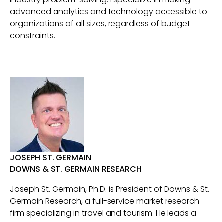
advanced analytics and technology accessible to
organizations of all sizes, regardless of budget
constraints.
JOSEPH ST. GERMAIN
DOWNS & ST. GERMAIN RESEARCH
Joseph St. Germain, Ph.D. is President of Downs & St.
Germain Research, a full-service market research
firm specializing in travel and tourism. He leads a