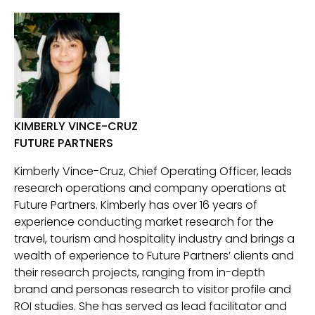
KIMBERLY VINCE-CRUZ
FUTURE PARTNERS
Kimberly Vince-Cruz, Chief Operating Officer, leads
research operations and company operations at
Future Partners. Kimberly has over 16 years of
experience conducting market research for the
travel, tourism and hospitality industry and brings a
wealth of experience to Future Partners’ clients and
their research projects, ranging from in-depth
brand and personas research to visitor profile and
ROI studies. She has served as lead facilitator and