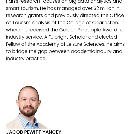
Pan’s research focuses on big data analytics and
smart tourism. He has managed over $2 million in
research grants and previously directed the Office
of Tourism Analysis at the College of Charleston,
where he received the Golden Pineapple Award for
industry service. A Fulbright Scholar and elected
Fellow of the Academy of Leisure Sciences, he aims
to bridge the gap between academic inquiry and
industry practice.
JACOB PEWITT YANCEY