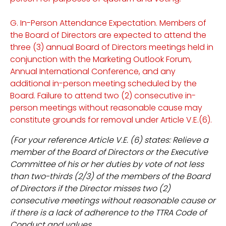
G. In-Person Attendance Expectation. Members of
the Board of Directors are expected to attend the
three (3) annual Board of Directors meetings held in
conjunction with the Marketing Outlook Forum,
Annual International Conference, and any
additional in-person meeting scheduled by the
Board. Failure to attend two (2) consecutive in-
person meetings without reasonable cause may
constitute grounds for removal under Article V.E.(6).
(For your reference Article V.E. (6) states: Relieve a
member of the Board of Directors or the Executive
Committee of his or her duties by vote of not less
than two-thirds (2/3) of the members of the Board
of Directors if the Director misses two (2)
consecutive meetings without reasonable cause or
if there is a lack of adherence to the TTRA Code of
Conduct and values.