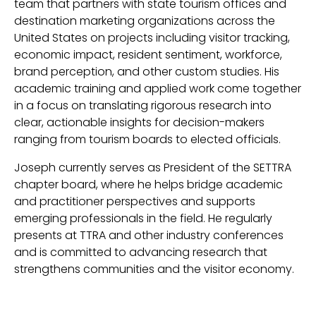
team that partners with state tourism offices and
destination marketing organizations across the
United States on projects including visitor tracking,
economic impact, resident sentiment, workforce,
brand perception, and other custom studies. His
academic training and applied work come together
in a focus on translating rigorous research into
clear, actionable insights for decision-makers
ranging from tourism boards to elected officials.
Joseph currently serves as President of the SETTRA
chapter board, where he helps bridge academic
and practitioner perspectives and supports
emerging professionals in the field. He regularly
presents at TTRA and other industry conferences
and is committed to advancing research that
strengthens communities and the visitor economy.