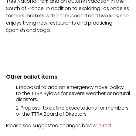
Tree National Park and an autumn vacation in the
South of France. In addition to exploring Los Angeles
farmers markets with her husband and two kids, she
enjoys trying new restaurants and practicing
Spanish and yoga.
Other ballot items:
Proposal to add an emergency travel policy
to the TTRA Bylaws for severe weather or natural
disasters.
Proposal to define expectations for members
of the TTRA Board of Directors.
Please see suggested changes below in
red
.