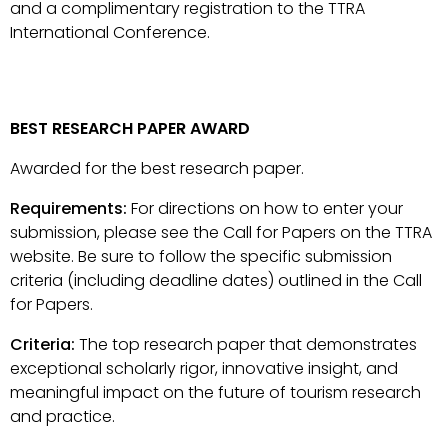
and a complimentary registration to the TTRA
International Conference.
BEST RESEARCH PAPER AWARD
Awarded for the best research paper.
Requirements:
For directions on how to enter your
submission, please see the Call for Papers on the TTRA
website. Be sure to follow the specific submission
criteria (including deadline dates) outlined in the Call
for Papers.
Criteria:
The top research paper that demonstrates
exceptional scholarly rigor, innovative insight, and
meaningful impact on the future of tourism research
and practice.