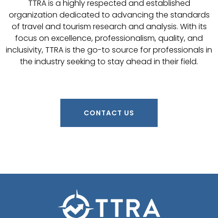
TTRA is a highly respected and established
organization dedicated to advancing the standards
of travel and tourism research and analysis. With its
focus on excellence, professionalism, quality, and
inclusivity, TTRA is the go-to source for professionals in
the industry seeking to stay ahead in their field.
CONTACT US