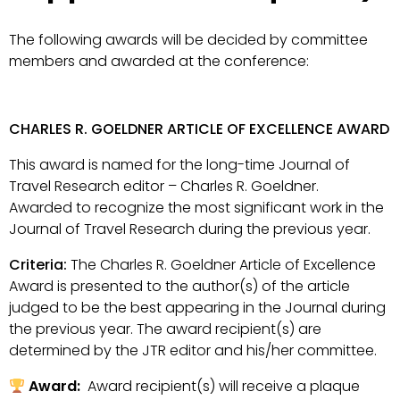
The following awards will be decided by committee
members and awarded at the conference:
CHARLES R. GOELDNER ARTICLE OF EXCELLENCE AWARD
This award is named for the long-time Journal of
Travel Research editor – Charles R. Goeldner.
Awarded to recognize the most significant work in the
Journal of Travel Research during the previous year.
Criteria:
The Charles R. Goeldner Article of Excellence
Award is presented to the author(s) of the article
judged to be the best appearing in the Journal during
the previous year. The award recipient(s) are
determined by the JTR editor and his/her committee.
Award:
Award recipient(s) will receive a plaque