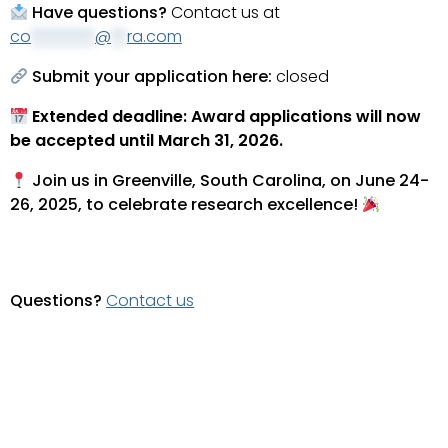
Have questions?
Contact us at
co
********
@
**
ra.com
Submit your application here:
closed
Extended deadline: Award applications will now
be accepted until March 31, 2026.
Join us in Greenville, South Carolina, on June 24-
26, 2025, to celebrate research excellence!
Questions?
Contact us