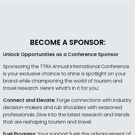
BECOME A SPONSOR
:
Unlock Opportunities as a Conference Sponsor
Sponsoring the TTRA Annual International Conference
is your exclusive chance to shine a spotlight on your
brand while championing the world of tourism and
travel research. Here’s what’s in it for you:
Connect and Elevate:
Forge connections with industry
decision-makers and rub shoulders with seasoned
professionals. Dive into the latest research and trends
that are reshaping tourism and travel.
Fuel Progress:
Your support fuels the advancement of