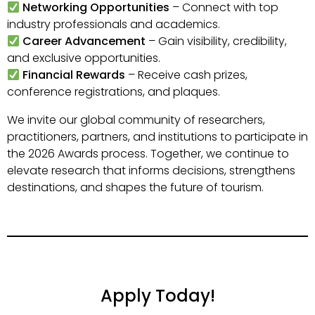
Networking Opportunities
– Connect with top
industry professionals and academics.
Career Advancement
– Gain visibility, credibility,
and exclusive opportunities.
Financial Rewards
– Receive cash prizes,
conference registrations, and plaques.
We invite our global community of researchers,
practitioners, partners, and institutions to participate in
the 2026 Awards process. Together, we continue to
elevate research that informs decisions, strengthens
destinations, and shapes the future of tourism.
Apply Today!