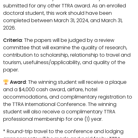
submitted for any other TTRA award. As an enrolled
doctoral student, this work should have been
completed between March 31, 2024, and March 31,
2026.
Criteria
: The papers will be judged by a review
committee that will examine the quality of research,
contribution to scholarship, relationship to travel and
tourism, usefulness/applicability, and quality of the
paper.
Award
: The winning student will receive a plaque
and a $4,000 cash award, airfare, hotel
accommodations, and complimentary registration to
the TTRA International Conference. The winning
student will also receive a complimentary TTRA
professional membership for one (1) year.
* Round-trip travel to the conference and lodging