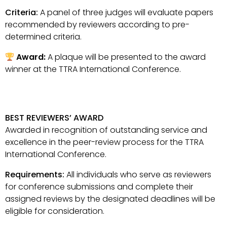
Criteria:
A panel of three judges will evaluate papers
recommended by reviewers according to pre-
determined criteria.
Award:
A plaque will be presented to the award
winner at the TTRA International Conference.
BEST REVIEWERS’ AWARD
Awarded in recognition of outstanding service and
excellence in the peer-review process for the TTRA
International Conference.
Requirements:
All individuals who serve as reviewers
for conference submissions and complete their
assigned reviews by the designated deadlines will be
eligible for consideration.