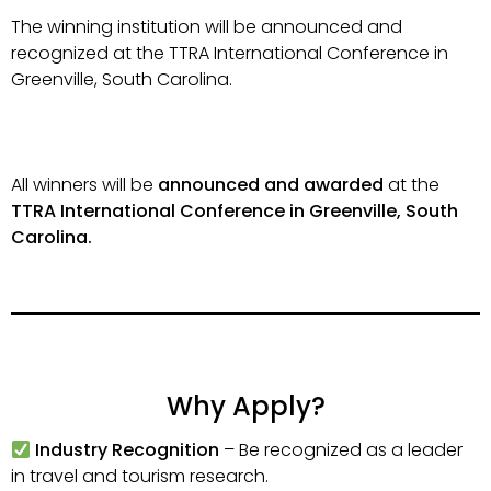
The winning institution will be announced and
recognized at the TTRA International Conference in
Greenville, South Carolina.
All winners will be
announced and awarded
at the
TTRA International Conference in Greenville, South
Carolina.
Why Apply?
Industry Recognition
– Be recognized as a leader
in travel and tourism research.