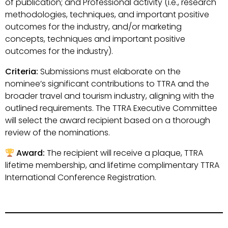
of publication; and Professional activity (i.e., research
methodologies, techniques, and important positive
outcomes for the industry, and/or marketing
concepts, techniques and important positive
outcomes for the industry).
Criteria:
Submissions must elaborate on the
nominee’s significant contributions to TTRA and the
broader travel and tourism industry, aligning with the
outlined requirements. The TTRA Executive Committee
will select the award recipient based on a thorough
review of the nominations.
Award:
The recipient will receive a plaque, TTRA
lifetime membership, and lifetime complimentary TTRA
International Conference Registration.