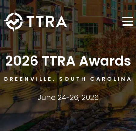
2026 TTRA Awards
GREENVILLE, SOUTH CAROLINA
June 24-26, 2026