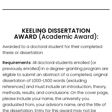
KEELING DISSERTATION
AWARD
(Academic Award):
Awarded to a doctoral student for their completed
thesis or dissertation.
Requirements
: All doctoral students enrolled (or
previously enrolled) in a degree-granting program are
eligible to submit an abstract of a completed, original
dissertation of 1,000-1,500 words (excluding
references) and must include an introduction, theory,
methods, results, and conclusions. On the cover page,
please include your name, the university you
graduated from, your advisor’s name, and the title of
the dissertation. Entry for this award may not be