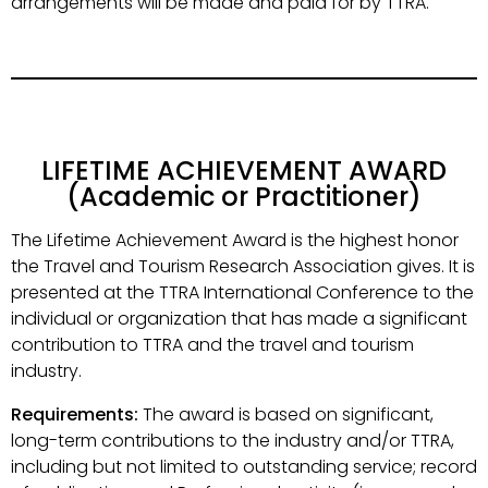
arrangements will be made and paid for by TTRA.
LIFETIME ACHIEVEMENT AWARD
(Academic or Practitioner)
The Lifetime Achievement Award is the highest honor
the Travel and Tourism Research Association gives. It is
presented at the TTRA International Conference to the
individual or organization that has made a significant
contribution to TTRA and the travel and tourism
industry.
Requirements:
The award is based on significant,
long-term contributions to the industry and/or TTRA,
including but not limited to outstanding service; record