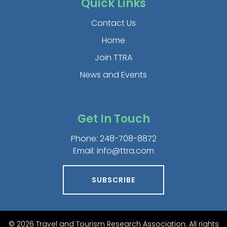
Quick Links
Contact Us
Home
Join TTRA
News and Events
Get In Touch
Phone:
248-708-8872
Email:
info@ttra.com
SUBSCRIBE
© 2026 Travel and Tourism Research Association. All rights