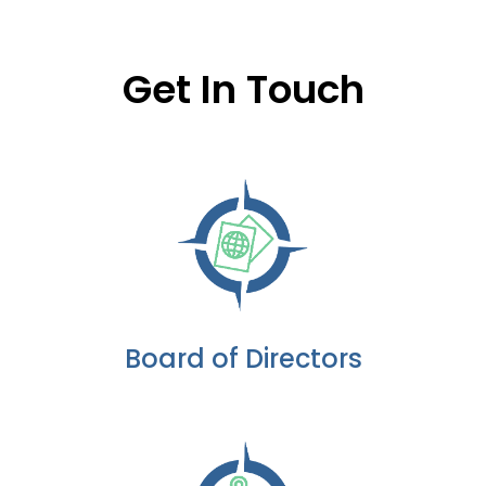
Get In Touch
Board of Directors