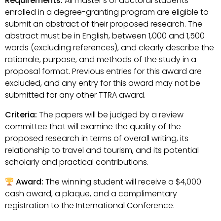
Requirements:
All master’s or doctoral students
enrolled in a degree-granting program are eligible to
submit an abstract of their proposed research. The
abstract must be in English, between 1,000 and 1,500
words (excluding references), and clearly describe the
rationale, purpose, and methods of the study in a
proposal format. Previous entries for this award are
excluded, and any entry for this award may not be
submitted for any other TTRA award.
Criteria:
The papers will be judged by a review
committee that will examine the quality of the
proposed research in terms of overall writing, its
relationship to travel and tourism, and its potential
scholarly and practical contributions.
Award:
The winning student will receive a $4,000
cash award, a plaque, and a complimentary
registration to the International Conference.