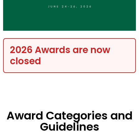
2026 Awards are now
closed
Award Categories and
Guidelines