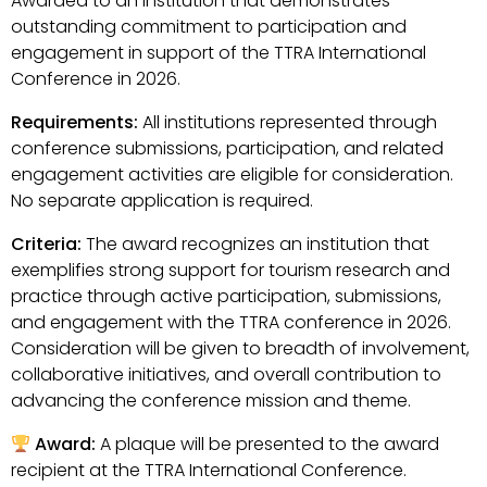
Awarded to an institution that demonstrates
outstanding commitment to participation and
engagement in support of the TTRA International
Conference in 2026.
Requirements:
All institutions represented through
conference submissions, participation, and related
engagement activities are eligible for consideration.
No separate application is required.
Criteria:
The award recognizes an institution that
exemplifies strong support for tourism research and
practice through active participation, submissions,
and engagement with the TTRA conference in 2026.
Consideration will be given to breadth of involvement,
collaborative initiatives, and overall contribution to
advancing the conference mission and theme.
Award:
A plaque will be presented to the award
recipient at the TTRA International Conference.