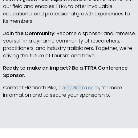
our field and enables TTRA to offer invaluable
educational and professional growth experiences to
its members.
Join the Community:
Become a sponsor and immerse
yourself in a dynamic community of researchers,
practitioners, and industry trailblazers. Together, we’re
driving the future of tourism and travel.
Ready to make an impact? Be a TTRA Conference
Sponsor.
Contact Elizabeth Pike,
ep
***
@
**
ra.com
, for more
information and to secure your sponsorship.