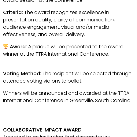
award session at the conference.
Criteria:
The award recognizes excellence in
presentation quality, clarity of communication,
audience engagement, visual and/or media
effectiveness, and overall delivery.
Award:
A plaque will be presented to the award
winner at the TTRA International Conference.
Voting Method:
The recipient will be selected through
attendee voting via onsite ballot.
Winners will be announced and awarded at the TTRA
International Conference in Greenville, South Carolina.
COLLABORATIVE IMPACT AWARD