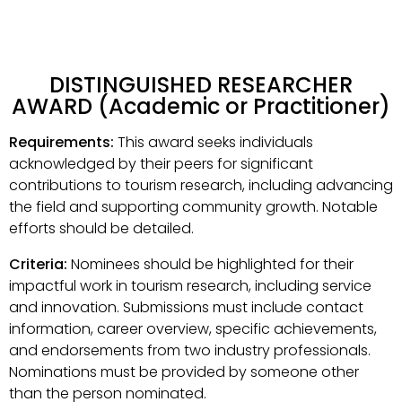
DISTINGUISHED RESEARCHER
AWARD (Academic or Practitioner)
Requirements:
This award seeks individuals
acknowledged by their peers for significant
contributions to tourism research, including advancing
the field and supporting community growth. Notable
efforts should be detailed.
Criteria:
Nominees should be highlighted for their
impactful work in tourism research, including service
and innovation. Submissions must include contact
information, career overview, specific achievements,
and endorsements from two industry professionals.
Nominations must be provided by someone other
than the person nominated.