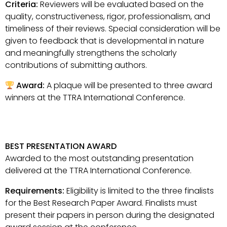
Criteria:
Reviewers will be evaluated based on the
quality, constructiveness, rigor, professionalism, and
timeliness of their reviews. Special consideration will be
given to feedback that is developmental in nature
and meaningfully strengthens the scholarly
contributions of submitting authors.
Award:
A plaque will be presented to three award
winners at the TTRA International Conference.
BEST PRESENTATION AWARD
Awarded to the most outstanding presentation
delivered at the TTRA International Conference.
Requirements:
Eligibility is limited to the three finalists
for the Best Research Paper Award. Finalists must
present their papers in person during the designated