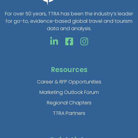
For over 50 years, TTRA has been the industry’s leader
for go-to, evidence-based global travel and tourism
data and analysis.
Resources
Career & RFP Opportunities
Marketing Outlook Forum
Regional Chapters
TTRA Partners