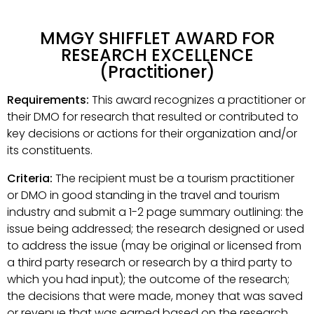
MMGY SHIFFLET AWARD FOR
RESEARCH EXCELLENCE
(Practitioner)
Requirements:
This award recognizes a practitioner or
their DMO for research that resulted or contributed to
key decisions or actions for their organization and/or
its constituents.
Criteria:
The recipient must be a tourism practitioner
or DMO in good standing in the travel and tourism
industry and submit a 1-2 page summary outlining: the
issue being addressed; the research designed or used
to address the issue (may be original or licensed from
a third party research or research by a third party to
which you had input); the outcome of the research;
the decisions that were made, money that was saved
or revenue that was earned based on the research.