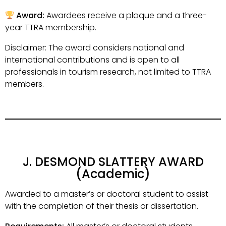
Award:
Awardees receive a plaque and a three-
year TTRA membership.
Disclaimer: The award considers national and
international contributions and is open to all
professionals in tourism research, not limited to TTRA
members.
J. DESMOND SLATTERY AWARD
(Academic)
Awarded to a master’s or doctoral student to assist
with the completion of their thesis or dissertation.