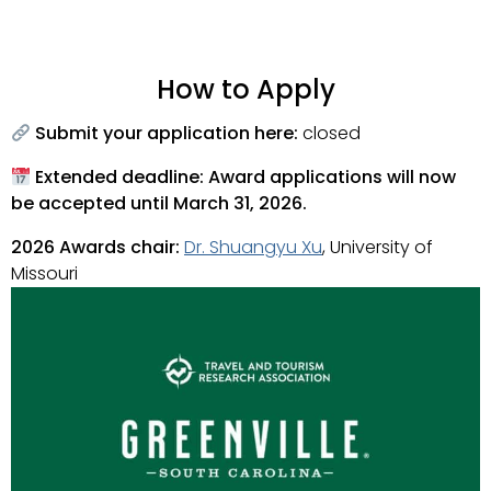
How to Apply
Submit your application here:
closed
Extended deadline: Award applications will now
be accepted until March 31, 2026.
2026
Awards chair:
Dr. Shuangyu Xu
, University of
Missouri