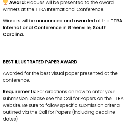
Award:
Plaques will be presented to the award
winners at the TTRA International Conference.
Winners will be
announced and awarded
at the
TTRA
International Conference in Greenville, South
Carolina.
BEST ILLUSTRATED PAPER AWARD
Awarded for the best visual paper presented at the
conference.
Requirements:
For directions on how to enter your
submission, please see the Call for Papers on the TTRA
website. Be sure to follow specific submission criteria
outlined via the Call for Papers (including deadline
dates).