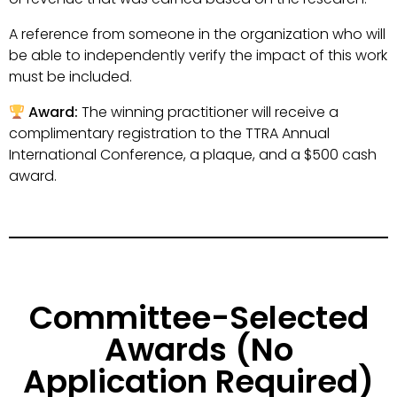
A reference from someone in the organization who will
be able to independently verify the impact of this work
must be included.
Award:
The winning practitioner will receive a
complimentary registration to the TTRA Annual
International Conference, a plaque, and a $500 cash
award.
Committee-Selected
Awards (No
Application Required)