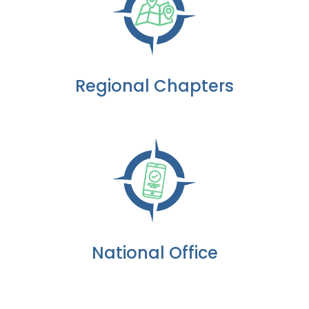
Regional Chapters
National Office