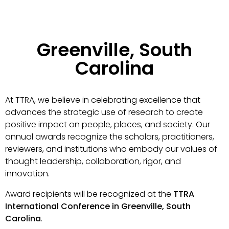
Greenville, South
Carolina
At TTRA, we believe in celebrating excellence that
advances the strategic use of research to create
positive impact on people, places, and society. Our
annual awards recognize the scholars, practitioners,
reviewers, and institutions who embody our values of
thought leadership, collaboration, rigor, and
innovation.
Award recipients will be recognized at the
TTRA
International Conference in Greenville, South
Carolina
.