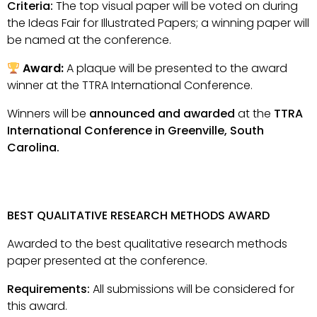
Criteria:
The top visual paper will be voted on during
the Ideas Fair for Illustrated Papers; a winning paper will
be named at the conference.
Award:
A plaque will be presented to the award
winner at the TTRA International Conference.
Winners will be
announced and awarded
at the
TTRA
International Conference in Greenville, South
Carolina.
BEST QUALITATIVE RESEARCH METHODS AWARD
Awarded to the best qualitative research methods
paper presented at the conference.
Requirements:
All submissions will be considered for
this award.