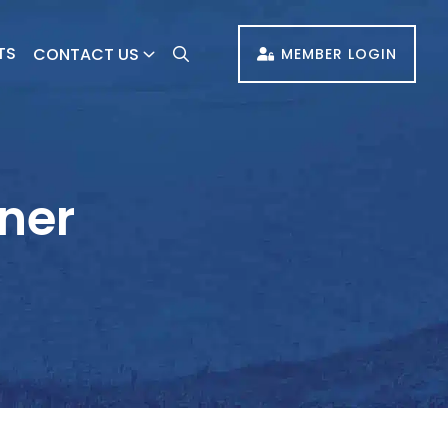
TS
CONTACT US
MEMBER LOGIN
oner