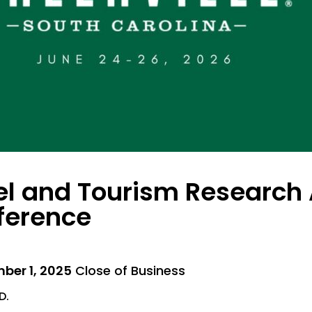
el and Tourism Research 
ference
ber 1, 2025
Close of Business
D.