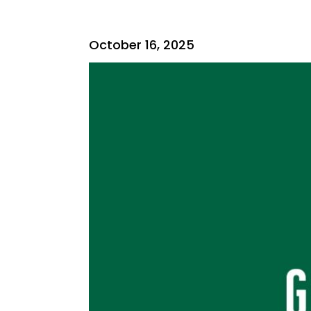
October 16, 2025