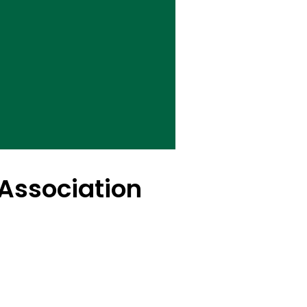
Association