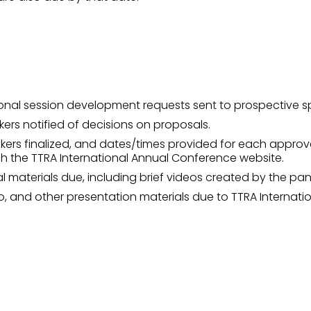
onal session development requests sent to prospective s
ers notified of decisions on proposals.
kers finalized, and dates/times provided for each approv
gh the TTRA International Annual Conference website.
 materials due, including brief videos created by the pane
dio, and other presentation materials due to TTRA Internatio