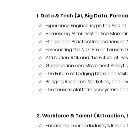
1. Data & Tech (AI, Big Data, Forec
Experience Engineering in the Age of 
Harnessing AI for Destination Market
Ethical and Practical Implications of
Forecasting the Next Era of Tourism
Attribution, ROI, and the Future of D
Geolocation and Movement Analytics
The Future of Lodging Data and Vis
Bridging Research, Marketing, and T
The tourism platform ecosystem and
2. Workforce & Talent (Attraction
Enhancing Tourism Industry’s Image t