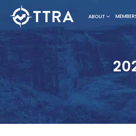
MEMBER
ABOUT
202