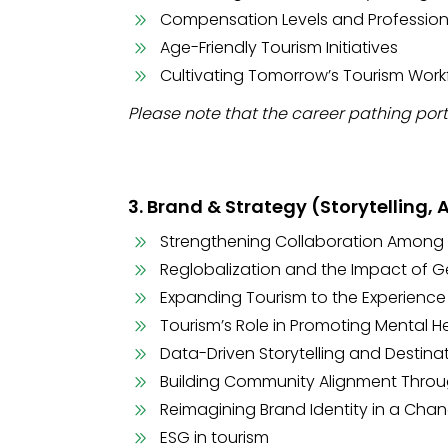
Compensation Levels and Profession
Age-Friendly Tourism Initiatives
Cultivating Tomorrow’s Tourism Work
Please note that the career pathing port
3. Brand & Strategy (Storytelling,
Strengthening Collaboration Among
Reglobalization and the Impact of G
Expanding Tourism to the Experienc
Tourism’s Role in Promoting Mental H
Data-Driven Storytelling and Destina
Building Community Alignment Throu
Reimagining Brand Identity in a Cha
ESG in tourism