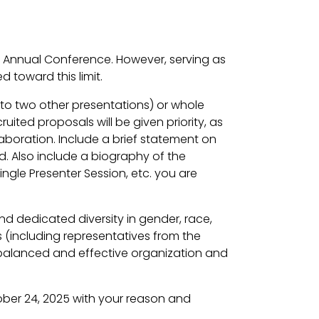
6 Annual Conference. However, serving as
 toward this limit.
p to two other presentations) or whole
ted proposals will be given priority, as
aboration. Include a brief statement on
. Also include a biography of the
ngle Presenter Session, etc. you are
nd dedicated diversity in gender, race,
s (including representatives from the
 balanced and effective organization and
ber 24, 2025 with your reason and