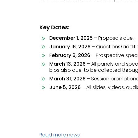
Key Dates:
December 1, 2025
– Proposals due.
January 16, 2026
– Questions/additi
February 6, 2026
– Prospective speak
March 13, 2026
– All panels and spea
bios also due, to be collected throu
March 31, 2026
– Session promotional
June 5, 2026
– All slides, videos, au
Read more news