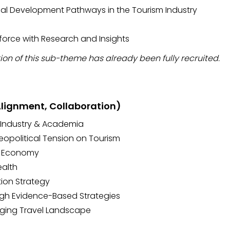
al Development Pathways in the Tourism Industry
force with Research and Insights
ion of this sub-theme has already been fully recruited.
 Alignment, Collaboration)
 Industry & Academia
eopolitical Tension on Tourism
e Economy
ealth
tion Strategy
gh Evidence-Based Strategies
nging Travel Landscape