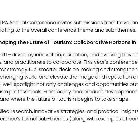
TRA Annual Conference invites submissions from travel and
relating to the overall conference theme and sub-themes.
haping the Future of Tourism: Collaborative Horizons in
ift—driven by innovation, disruption, and evolving travel
, and practitioners to collaborate. This year’s conference
or strategy fuel smarter decision-making and strengthe
y changing world and elevate the image and reputation of 
e’ll spotlight not only challenges and opportunities but a
rism professionals. From policy and product development 
—and where the future of tourism begins to take shape.
lied research, innovative strategies, and practical insig
nference’s formal sub-themes (along with examples of con