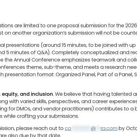
tions are limited to one proposal submission for the 202
 on another organization’s submission will not be counted
dual presentations (around 15 minutes, to be joined with u
d 5 minutes of Q&A). Completely conceptualized and recrui
since the Annual Conference emphasizes teamwork and coll
conferences theme, sub-theme, and meets a research need
presentation format: Organized Panel, Part of a Panel, Si
, equity, and inclusion
. We believe that having talented a
ong with varied skills, perspectives, and career experience
ng for DMOs, and vendor practitioners) contributes to a
s while crafting your submissions.
mission, please reach out to
co
********
@
**
ra.com
by Octo
are also due by that date.