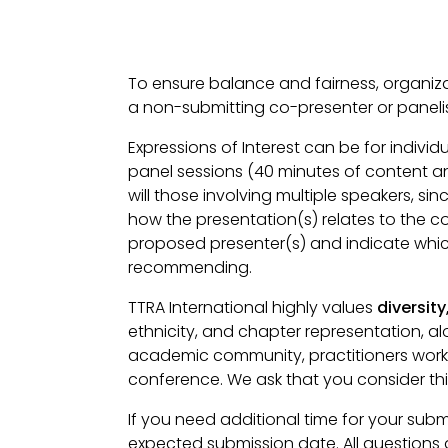
To ensure balance and fairness, organiza
a non-submitting co-presenter or panelist
Expressions of Interest can be for indivi
panel sessions (40 minutes of content an
will those involving multiple speakers, 
how the presentation(s) relates to the 
proposed presenter(s) and indicate which 
recommending.
TTRA International highly values
diversity
ethnicity, and chapter representation, al
academic community, practitioners worki
conference. We ask that you consider thi
If you need additional time for your sub
expected submission date. All questions 