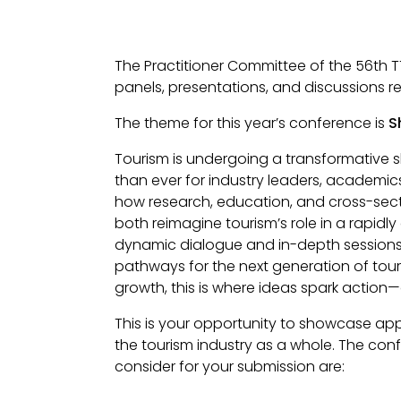
The Practitioner Committee of the 56th T
panels, presentations, and discussions 
The theme for this year’s conference is
S
Tourism is undergoing a transformative sh
than ever for industry leaders, academics
how research, education, and cross-sect
both reimagine tourism’s role in a rapidl
dynamic dialogue and in-depth sessions, w
pathways for the next generation of tou
growth, this is where ideas spark action
This is your opportunity to showcase app
the tourism industry as a whole. The co
consider for your submission are: