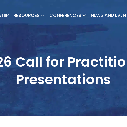
SHIP
NEWS AND EVEN
RESOURCES
CONFERENCES
6 Call for Practiti
Presentations