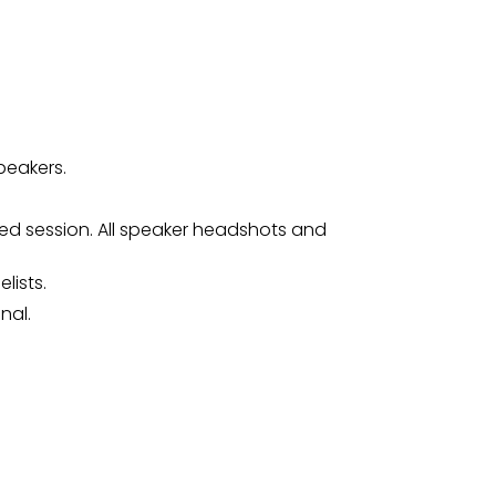
peakers.
ed session. All speaker headshots and
lists.
nal.