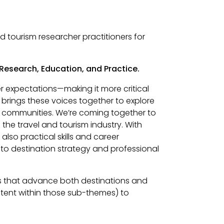
 tourism researcher practitioners for
 Research, Education, and Practice.
er expectations—making it more critical
 brings these voices together to explore
n communities. We’re coming together to
the travel and tourism industry. With
lso practical skills and career
to destination strategy and professional
hts that advance both destinations and
tent within those sub-themes) to