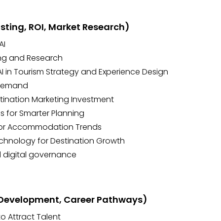
asting, ROI, Market Research)
AI
ing and Research
 AI in Tourism Strategy and Experience Design
 Demand
estination Marketing Investment
 for Smarter Planning
itor Accommodation Trends
echnology for Destination Growth
 digital governance
, Development, Career Pathways)
o Attract Talent