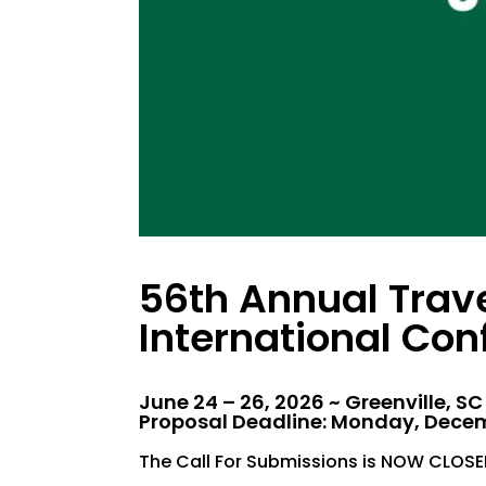
56th Annual Trav
International Con
June 24 – 26, 2026 ~ Greenville, SC
Proposal Deadline: Monday, Decem
The Call For Submissions is NOW CLOSE