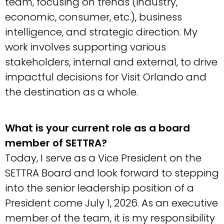
team, focusing on trends (industry,
economic, consumer, etc.), business
intelligence, and strategic direction. My
work involves supporting various
stakeholders, internal and external, to drive
impactful decisions for Visit Orlando and
the destination as a whole.
What is your current role as a board
member of SETTRA?
Today, I serve as a Vice President on the
SETTRA Board and look forward to stepping
into the senior leadership position of a
President come July 1, 2026. As an executive
member of the team, it is my responsibility