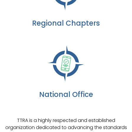
Regional Chapters
National Office
TTRA is a highly respected and established
organization dedicated to advancing the standards