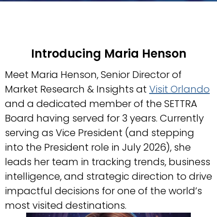
Introducing
Maria Henson
Meet Maria Henson, Senior Director of
Market Research & Insights at
Visit Orlando
and a dedicated member of the SETTRA
Board having served for 3 years. Currently
serving as Vice President (and stepping
into the President role in July 2026), she
leads her team in tracking trends, business
intelligence, and strategic direction to drive
impactful decisions for one of the world’s
most visited destinations.