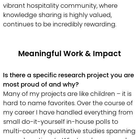
vibrant hospitality community, where
knowledge sharing is highly valued,
continues to be incredibly rewarding.
Meaningful Work & Impact
Is there a specific research project you are
most proud of and why?
Many of my projects are like children – it is
hard to name favorites. Over the course of
my career I have handled everything from
small do-it-yourself in-house polls to
multi-country qualitative studies spanning