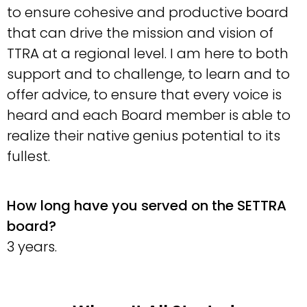
to ensure cohesive and productive board
that can drive the mission and vision of
TTRA at a regional level. I am here to both
support and to challenge, to learn and to
offer advice, to ensure that every voice is
heard and each Board member is able to
realize their native genius potential to its
fullest.
How long have you served on the SETTRA
board?
3 years.