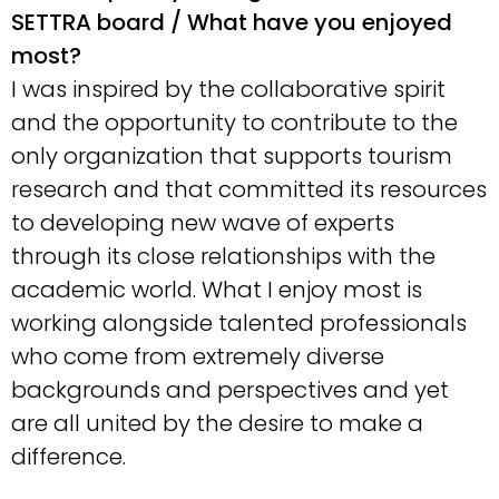
SETTRA board / What have you enjoyed
most?
I was inspired by the collaborative spirit
and the opportunity to contribute to the
only organization that supports tourism
research and that committed its resources
to developing new wave of experts
through its close relationships with the
academic world. What I enjoy most is
working alongside talented professionals
who come from extremely diverse
backgrounds and perspectives and yet
are all united by the desire to make a
difference.