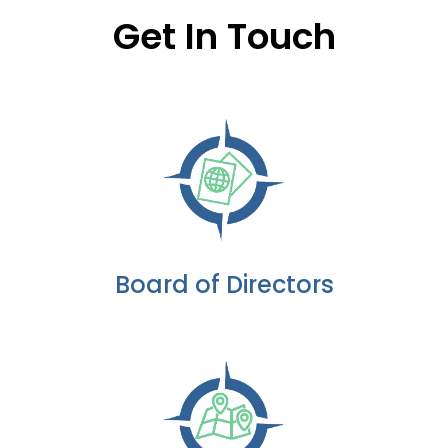
Get In Touch
Board of Directors