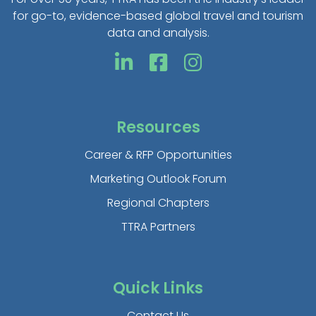
for go-to, evidence-based global travel and tourism
data and analysis.
Resources
Career & RFP Opportunities
Marketing Outlook Forum
Regional Chapters
TTRA Partners
Quick Links
Contact Us