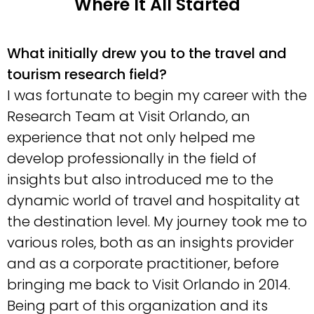
Where It All Started
What initially drew you to the travel and
tourism research field?
I was fortunate to begin my career with the
Research Team at Visit Orlando, an
experience that not only helped me
develop professionally in the field of
insights but also introduced me to the
dynamic world of travel and hospitality at
the destination level. My journey took me to
various roles, both as an insights provider
and as a corporate practitioner, before
bringing me back to Visit Orlando in 2014.
Being part of this organization and its