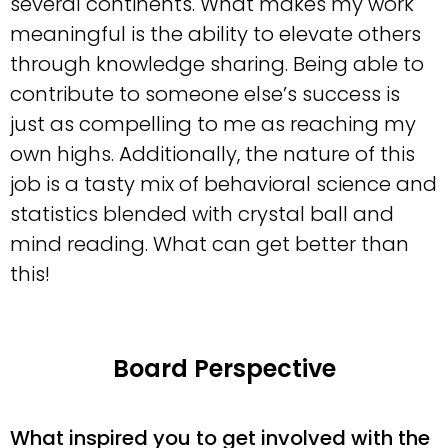
several continents. What makes my work
meaningful is the ability to elevate others
through knowledge sharing. Being able to
contribute to someone else’s success is
just as compelling to me as reaching my
own highs. Additionally, the nature of this
job is a tasty mix of behavioral science and
statistics blended with crystal ball and
mind reading. What can get better than
this!
Board Perspective
What inspired you to get involved with the