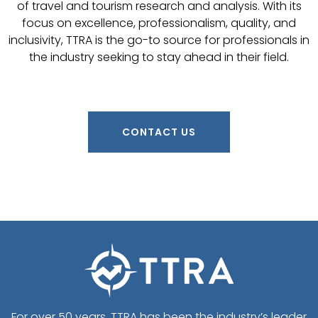
of travel and tourism research and analysis. With its
focus on excellence, professionalism, quality, and
inclusivity, TTRA is the go-to source for professionals in
the industry seeking to stay ahead in their field.
CONTACT US
For over 50 years, TTRA has been the industry’s leader