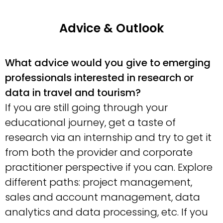
Advice & Outlook
What advice would you give to emerging
professionals interested in research or
data in travel and tourism?
If you are still going through your
educational journey, get a taste of
research via an internship and try to get it
from both the provider and corporate
practitioner perspective if you can. Explore
different paths: project management,
sales and account management, data
analytics and data processing, etc. If you