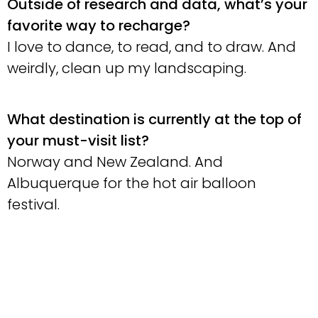
Outside of research and data, what’s your
favorite way to recharge?
I love to dance, to read, and to draw. And
weirdly, clean up my landscaping.
What destination is currently at the top of
your must-visit list?
Norway and New Zealand. And
Albuquerque for the hot air balloon
festival.