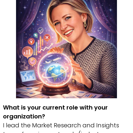
What is your current role with your
organization?
I lead the Market Research and Insights