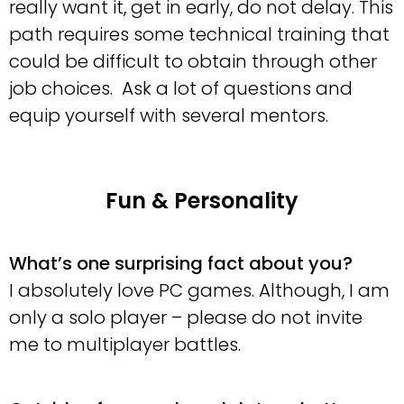
really want it, get in early, do not delay. This
path requires some technical training that
could be difficult to obtain through other
job choices. Ask a lot of questions and
equip yourself with several mentors.
Fun & Personality
What’s one surprising fact about you?
I absolutely love PC games. Although, I am
only a solo player – please do not invite
me to multiplayer battles.