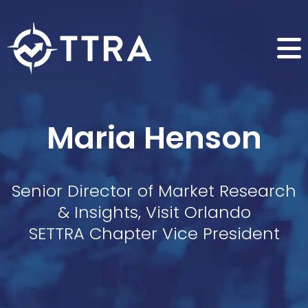
Maria Henson
Senior Director of Market Research
& Insights, Visit Orlando
SETTRA Chapter Vice President