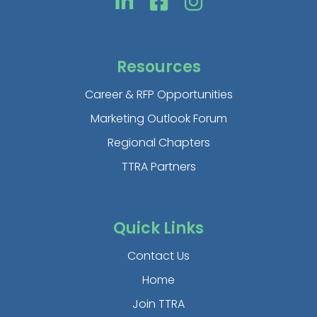
Resources
Career & RFP Opportunities
Marketing Outlook Forum
Regional Chapters
TTRA Partners
Quick Links
Contact Us
Home
Join TTRA