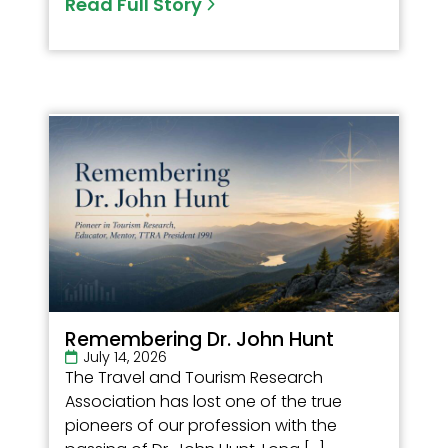
Read Full Story
Remembering Dr. John Hunt
July 14, 2026
The Travel and Tourism Research
Association has lost one of the true
pioneers of our profession with the