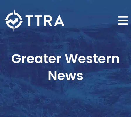
Greater Western
News