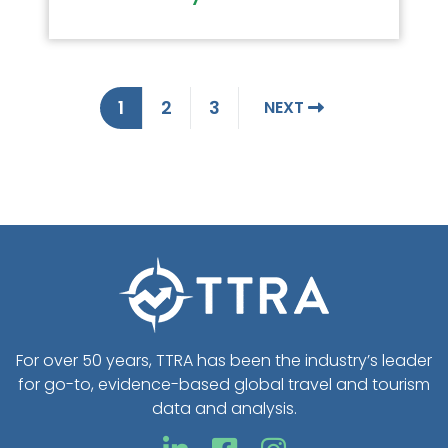
1
2
3
NEXT
For over 50 years, TTRA has been the industry’s leader
for go-to, evidence-based global travel and tourism
data and analysis.