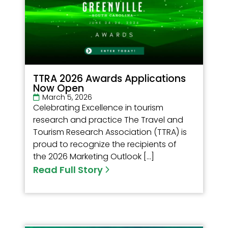
TTRA 2026 Awards Applications
Now Open
March 5, 2026
Celebrating Excellence in tourism
research and practice The Travel and
Tourism Research Association (TTRA) is
proud to recognize the recipients of
the 2026 Marketing Outlook […]
Read Full Story