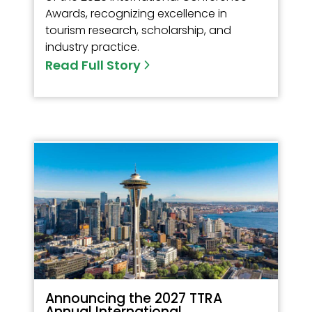
Awards, recognizing excellence in
tourism research, scholarship, and
industry practice.
Read Full Story
Announcing the 2027 TTRA
Annual International...