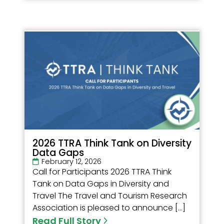
2026 TTRA Think Tank on Diversity
Data Gaps
February 12, 2026
Call for Participants 2026 TTRA Think
Tank on Data Gaps in Diversity and
Travel The Travel and Tourism Research
Association is pleased to announce […]
Read Full Story