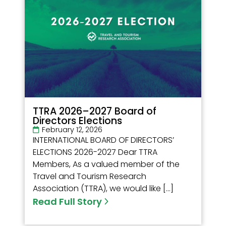
TTRA 2026–2027 Board of
Directors Elections
February 12, 2026
INTERNATIONAL BOARD OF DIRECTORS’
ELECTIONS 2026-2027 Dear TTRA
Members, As a valued member of the
Travel and Tourism Research
Association (TTRA), we would like […]
Read Full Story