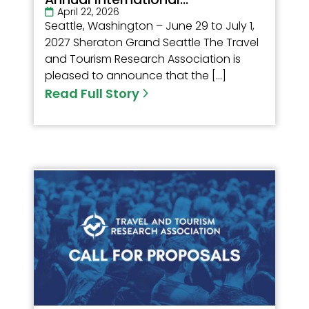
April 22, 2026
Seattle, Washington – June 29 to July 1,
2027 Sheraton Grand Seattle The Travel
and Tourism Research Association is
pleased to announce that the […]
Read Full Story