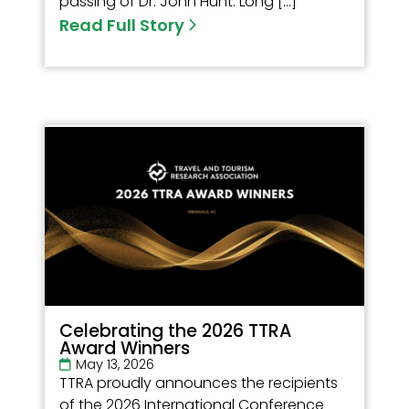
passing of Dr. John Hunt. Long […]
Read Full Story
Celebrating the 2026 TTRA
Award Winners
May 13, 2026
TTRA proudly announces the recipients
of the 2026 International Conference