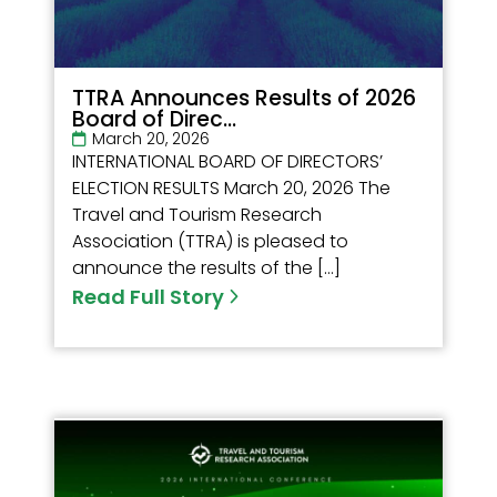
TTRA Announces Results of 2026
Board of Direc...
March 20, 2026
INTERNATIONAL BOARD OF DIRECTORS’
ELECTION RESULTS March 20, 2026 The
Travel and Tourism Research
Association (TTRA) is pleased to
announce the results of the […]
Read Full Story