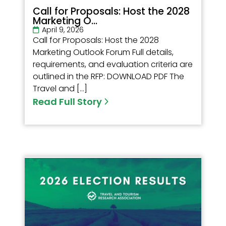
Call for Proposals: Host the 2028
Marketing O...
April 9, 2026
Call for Proposals: Host the 2028
Marketing Outlook Forum Full details,
requirements, and evaluation criteria are
outlined in the RFP: DOWNLOAD PDF The
Travel and […]
Read Full Story