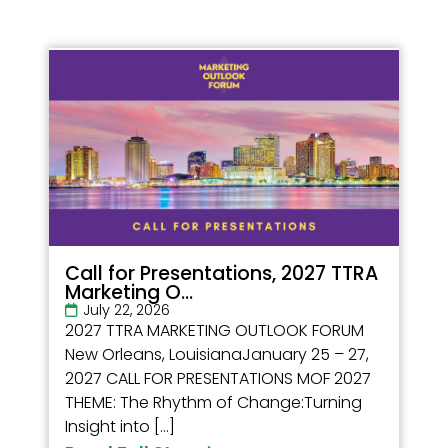
Call for Presentations, 2027 TTRA
Marketing O...
July 22, 2026
2027 TTRA MARKETING OUTLOOK FORUM
New Orleans, LouisianaJanuary 25 – 27,
2027 CALL FOR PRESENTATIONS MOF 2027
THEME: The Rhythm of Change:Turning
Insight into […]