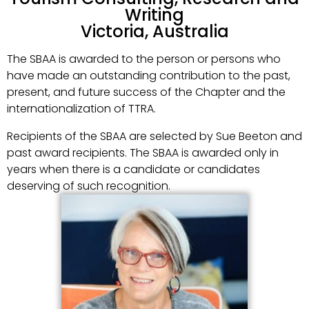
Writing
Victoria, Australia
The SBAA is awarded to the person or persons who
have made an outstanding contribution to the past,
present, and future success of the Chapter and the
internationalization of TTRA.
Recipients of the SBAA are selected by Sue Beeton and
past award recipients. The SBAA is awarded only in
years when there is a candidate or candidates
deserving of such recognition.