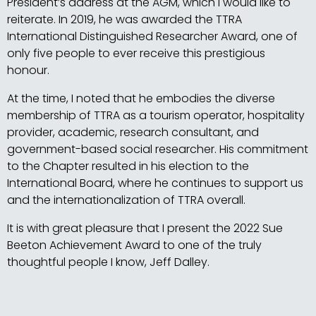
President’s address at the AGM, which I would like to
reiterate. In 2019, he was awarded the TTRA
International Distinguished Researcher Award, one of
only five people to ever receive this prestigious
honour.
At the time, I noted that he embodies the diverse
membership of TTRA as a tourism operator, hospitality
provider, academic, research consultant, and
government-based social researcher. His commitment
to the Chapter resulted in his election to the
International Board, where he continues to support us
and the internationalization of TTRA overall.
It is with great pleasure that I present the 2022 Sue
Beeton Achievement Award to one of the truly
thoughtful people I know, Jeff Dalley.