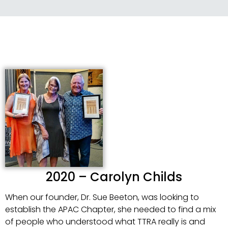
2020 – Carolyn Childs
When our founder, Dr. Sue Beeton, was looking to
establish the APAC Chapter, she needed to find a mix
of people who understood what TTRA really is and