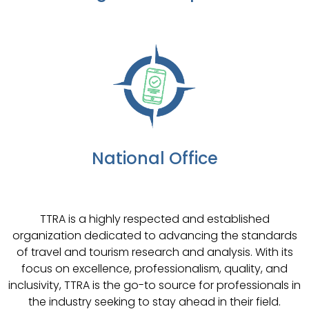
National Office
TTRA is a highly respected and established
organization dedicated to advancing the standards
of travel and tourism research and analysis. With its
focus on excellence, professionalism, quality, and
inclusivity, TTRA is the go-to source for professionals in
the industry seeking to stay ahead in their field.