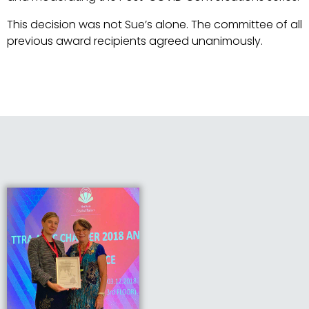
This decision was not Sue’s alone. The committee of all
previous award recipients agreed unanimously.