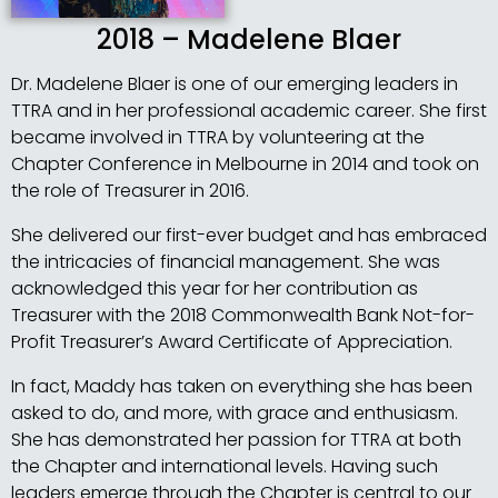
2018 – Madelene Blaer
Dr. Madelene Blaer is one of our emerging leaders in
TTRA and in her professional academic career. She first
became involved in TTRA by volunteering at the
Chapter Conference in Melbourne in 2014 and took on
the role of Treasurer in 2016.
She delivered our first-ever budget and has embraced
the intricacies of financial management. She was
acknowledged this year for her contribution as
Treasurer with the 2018 Commonwealth Bank Not-for-
Profit Treasurer’s Award Certificate of Appreciation.
In fact, Maddy has taken on everything she has been
asked to do, and more, with grace and enthusiasm.
She has demonstrated her passion for TTRA at both
the Chapter and international levels. Having such
leaders emerge through the Chapter is central to our