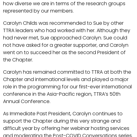
how diverse we are in terms of the research groups
represented by our members.
Carolyn Childs was recommended to Sue by other
TTRA leaders who had worked with her. Although they
had never met, Sue approached Carolyn. Sue could
not have asked for a greater supporter, and Carolyn
went on to succeed her as the second President of
the Chapter.
Carolyn has remained committed to TTRA at both the
Chapter and international levels and played a major
role in the programming for our first-ever international
conference in the Asia-Pacific region, TTRA’s 50th
Annual Conference.
As Immediate Past President, Carolyn continues to
support the Chapter during this very strange and
difficult year by offering her webinar hosting services
and moderating the Post-COVID Conversations series.