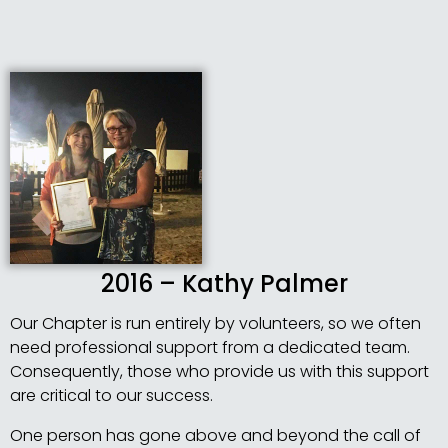
2016 – Kathy Palmer
Our Chapter is run entirely by volunteers, so we often
need professional support from a dedicated team.
Consequently, those who provide us with this support
are critical to our success.
One person has gone above and beyond the call of