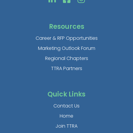
Resources
Career & RFP Opportunities
Marketing Outlook Forum
Regional Chapters
TTRA Partners
Quick Links
Contact Us
Home
Join TTRA