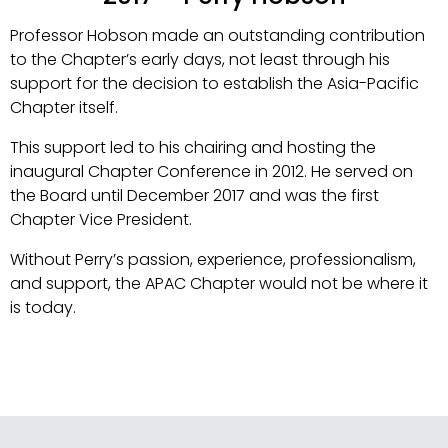
Professor Hobson made an outstanding contribution
to the Chapter’s early days, not least through his
support for the decision to establish the Asia-Pacific
Chapter itself.
This support led to his chairing and hosting the
inaugural Chapter Conference in 2012. He served on
the Board until December 2017 and was the first
Chapter Vice President.
Without Perry’s passion, experience, professionalism,
and support, the APAC Chapter would not be where it
is today.