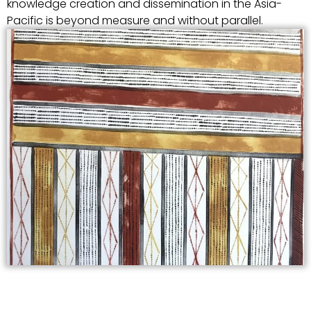
knowledge creation and dissemination in the Asia-
Pacific is beyond measure and without parallel.