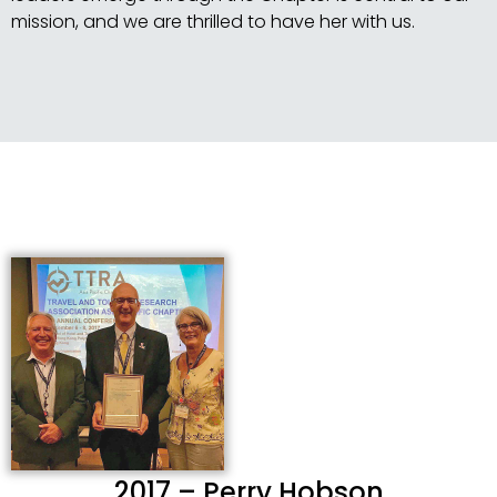
mission, and we are thrilled to have her with us.
2017 – Perry Hobson