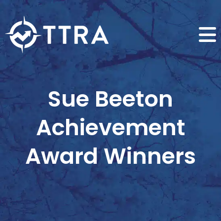
Sue Beeton
Achievement
Award Winners