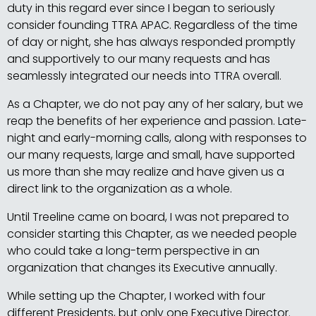
duty in this regard ever since I began to seriously
consider founding TTRA APAC. Regardless of the time
of day or night, she has always responded promptly
and supportively to our many requests and has
seamlessly integrated our needs into TTRA overall.
As a Chapter, we do not pay any of her salary, but we
reap the benefits of her experience and passion. Late-
night and early-morning calls, along with responses to
our many requests, large and small, have supported
us more than she may realize and have given us a
direct link to the organization as a whole.
Until Treeline came on board, I was not prepared to
consider starting this Chapter, as we needed people
who could take a long-term perspective in an
organization that changes its Executive annually.
While setting up the Chapter, I worked with four
different Presidents, but only one Executive Director.