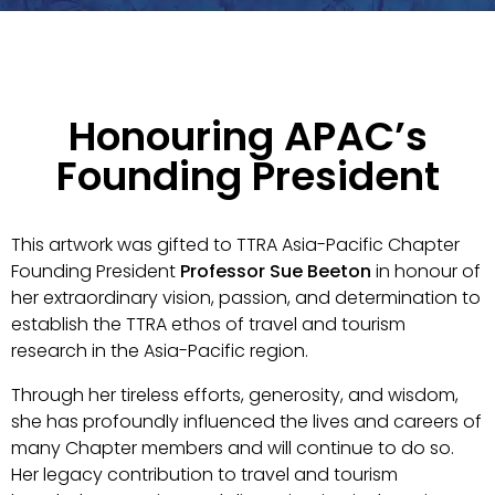
Honouring APAC’s
Founding President
This artwork was gifted to TTRA Asia-Pacific Chapter
Founding President
Professor Sue Beeton
in honour of
her extraordinary vision, passion, and determination to
establish the TTRA ethos of travel and tourism
research in the Asia-Pacific region.
Through her tireless efforts, generosity, and wisdom,
she has profoundly influenced the lives and careers of
many Chapter members and will continue to do so.
Her legacy contribution to travel and tourism