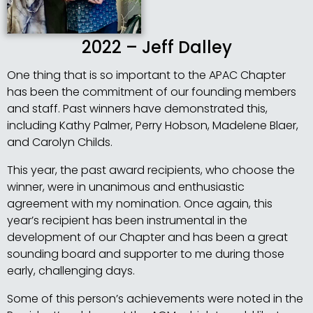
2022 – Jeff Dalley
One thing that is so important to the APAC Chapter
has been the commitment of our founding members
and staff. Past winners have demonstrated this,
including Kathy Palmer, Perry Hobson, Madelene Blaer,
and Carolyn Childs.
This year, the past award recipients, who choose the
winner, were in unanimous and enthusiastic
agreement with my nomination. Once again, this
year’s recipient has been instrumental in the
development of our Chapter and has been a great
sounding board and supporter to me during those
early, challenging days.
Some of this person’s achievements were noted in the