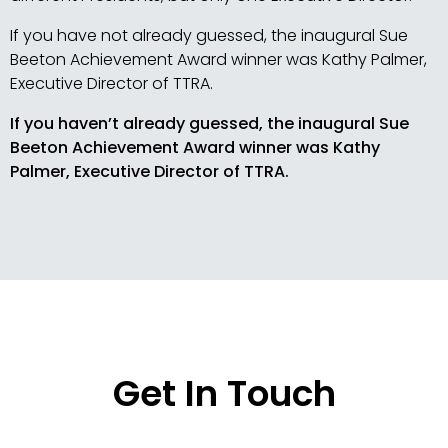
If you have not already guessed, the inaugural Sue
Beeton Achievement Award winner was Kathy Palmer,
Executive Director of TTRA.
If you haven’t already guessed, the inaugural Sue
Beeton Achievement Award winner was Kathy
Palmer, Executive Director of TTRA.
Get In Touch