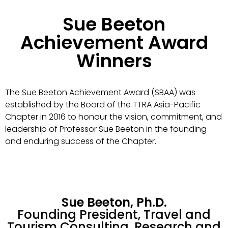
Sue Beeton
Achievement Award
Winners
The Sue Beeton Achievement Award (SBAA) was
established by the Board of the TTRA Asia-Pacific
Chapter in 2016 to honour the vision, commitment, and
leadership of Professor Sue Beeton in the founding
and enduring success of the Chapter.
Sue Beeton, Ph.D.
Founding President, Travel and
Tourism Consulting, Research and