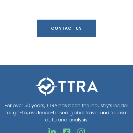
CONTACT US
For over 50 years, TTRA has been the industry’s leader
for go-to, evidence-based global travel and tourism
data and analysis.