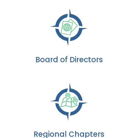
Board of Directors
Regional Chapters