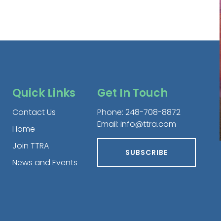
Quick Links
Get In Touch
Contact Us
Phone:
248-708-8872
Email:
info@ttra.com
Home
Join TTRA
SUBSCRIBE
News and Events