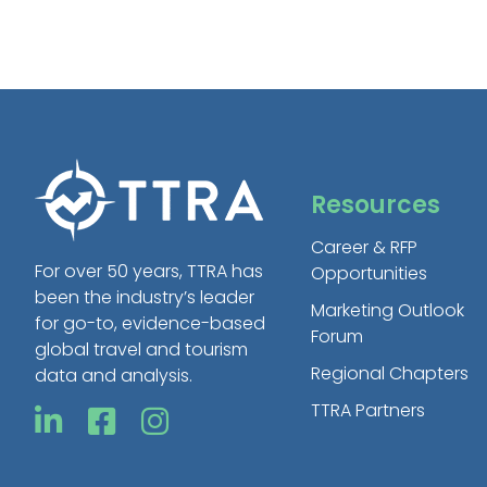
Resources
Career & RFP
For over 50 years, TTRA has
Opportunities
been the industry’s leader
Marketing Outlook
for go-to, evidence-based
Forum
global travel and tourism
Regional Chapters
data and analysis.
TTRA Partners