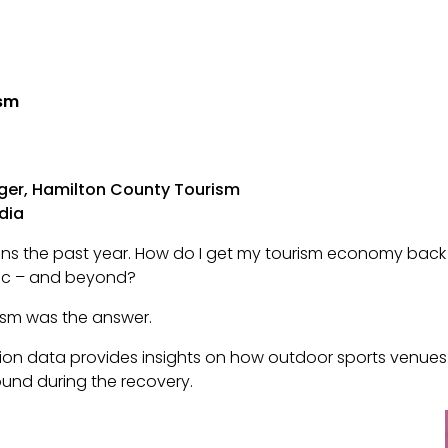
ism
ager, Hamilton County Tourism
dia
ions the past year. How do I get my tourism economy ba
mic – and beyond?
rism was the answer.
tion data provides insights on how outdoor sports venu
ound during the recovery.