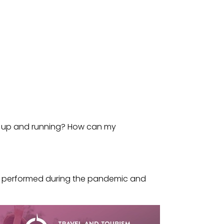
ck up and running? How can my
es performed during the pandemic and