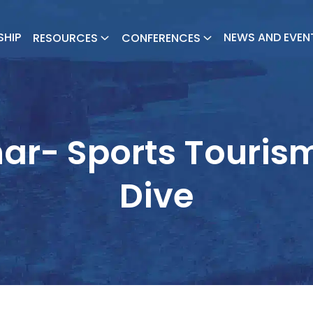
SHIP
NEWS AND EVEN
RESOURCES
CONFERENCES
ar- Sports Touris
Dive