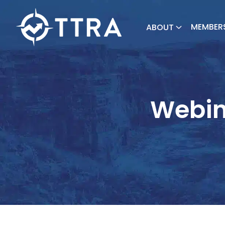
MEMBER
ABOUT
Webin