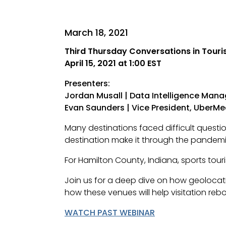
March 18, 2021
Third Thursday Conversations in Tour
April 15, 2021 at 1:00 EST
Presenters:
Jordan Musall | Data Intelligence Man
Evan Saunders | Vice President, UberMe
Many destinations faced difficult quest
destination make it through the pande
For Hamilton County, Indiana, sports tou
Join us for a deep dive on how geoloca
how these venues will help visitation reb
WATCH PAST WEBINAR