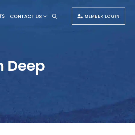
TS
CONTACT US
MEMBER LOGIN
m Deep