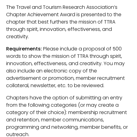
The Travel and Tourism Research Association’s
Chapter Achievement Award is presented to the
chapter that best furthers the mission of TTRA
through spirit, innovation, effectiveness, and
creativity.
Requirements:
Please include a proposal of 500
words to show the mission of TTRA through spirit,
innovation, effectiveness, and creativity. You may
also include an electronic copy of the
advertisement or promotion, member recruitment
collateral, newsletter, etc. to be reviewed.
Chapters have the option of submitting an entry
from the following categories (or may create a
category of their choice): membership recruitment
and retention, member communications,
programming and networking, member benefits, or
outreach.