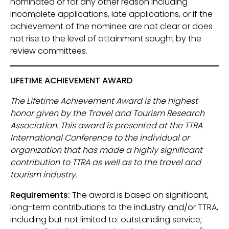
nominated or for any other reason including
incomplete applications, late applications, or if the
achievement of the nominee are not clear or does
not rise to the level of attainment sought by the
review committees.
LIFETIME ACHIEVEMENT AWARD
The Lifetime Achievement Award is the highest
honor given by the Travel and Tourism Research
Association. This award is presented at the TTRA
International Conference to the individual or
organization that has made a highly significant
contribution to TTRA as well as to the travel and
tourism industry.
Requirements:
The award is based on significant,
long-term contributions to the industry and/or TTRA,
including but not limited to: outstanding service;