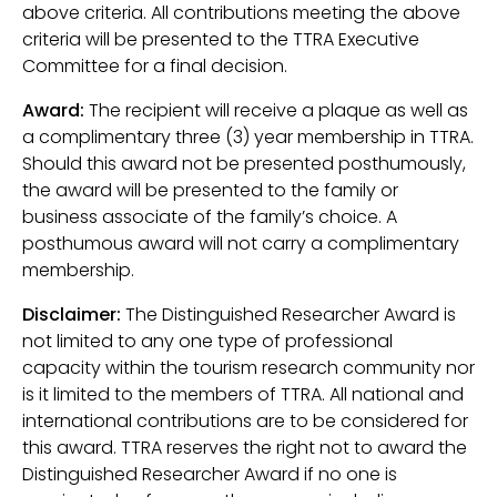
above criteria. All contributions meeting the above
criteria will be presented to the TTRA Executive
Committee for a final decision.
Award:
The recipient will receive a plaque as well as
a complimentary three (3) year membership in TTRA.
Should this award not be presented posthumously,
the award will be presented to the family or
business associate of the family’s choice. A
posthumous award will not carry a complimentary
membership.
Disclaimer:
The Distinguished Researcher Award is
not limited to any one type of professional
capacity within the tourism research community nor
is it limited to the members of TTRA. All national and
international contributions are to be considered for
this award. TTRA reserves the right not to award the
Distinguished Researcher Award if no one is