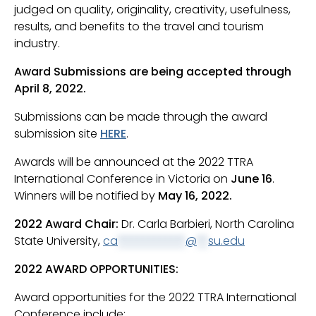
judged on quality, originality, creativity, usefulness,
results, and benefits to the travel and tourism
industry.
Award Submissions are being accepted through
April 8, 2022.
Submissions can be made through the award
submission site
HERE
.
Awards will be announced at the 2022 TTRA
International Conference in Victoria on
June 16
.
Winners will be notified by
May 16, 2022.
2022 Award Chair:
Dr. Carla Barbieri, North Carolina
State University,
ca
************
@
**
su.edu
2022 AWARD OPPORTUNITIES:
Award opportunities for the 2022 TTRA International
Conference include: