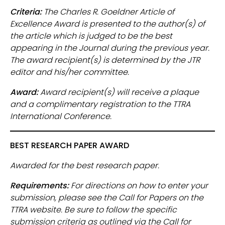
Criteria:
The Charles R. Goeldner Article of
Excellence Award is presented to the author(s) of
the article which is judged to be the best
appearing in the Journal during the previous year.
The award recipient(s) is determined by the JTR
editor and his/her committee.
Award:
Award recipient(s) will receive a plaque
and a complimentary registration to the TTRA
International Conference.
BEST RESEARCH PAPER AWARD
Awarded for the best research paper.
Requirements:
For directions on how to enter your
submission, please see the Call for Papers on the
TTRA website. Be sure to follow the specific
submission criteria as outlined via the Call for