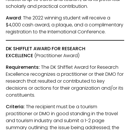
scholarly and practical contribution.
Award
: The 2022 winning student will receive a
$4,000 cash award, a plaque, and a complimentary
registration to the International Conference.
DK SHIFFLET AWARD FOR RESEARCH
EXCELLENCE
(Practitioner Award)
Requirements:
The DK Shifflet Award for Research
Excellence recognizes a practitioner or their DMO for
research that resulted or contributed to key
decisions or actions for their organization and/or its
constituents.
Criteria:
The recipient must be a tourism
practitioner or DMO in good standing in the travel
and tourism industry and submit a 1-2 page
summary outlining: the issue being addressed; the