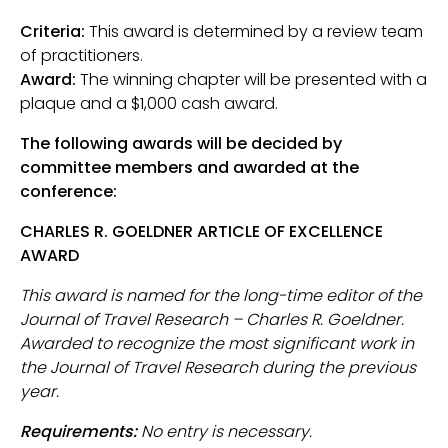
Criteria:
This award is determined by a review team
of practitioners.
Award:
The winning chapter will be presented with a
plaque and a $1,000 cash award.
The following awards will be decided by
committee members and awarded at the
conference:
CHARLES R. GOELDNER ARTICLE OF EXCELLENCE
AWARD
This award is named for the long-time editor of the
Journal of Travel Research – Charles R. Goeldner.
Awarded to recognize the most significant work in
the Journal of Travel Research during the previous
year.
Requirements:
No entry is necessary.