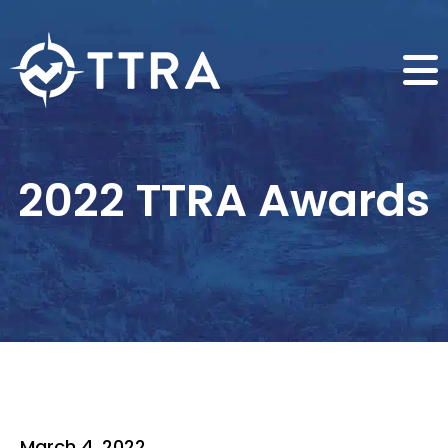
2022 TTRA Awards
March 4, 2022