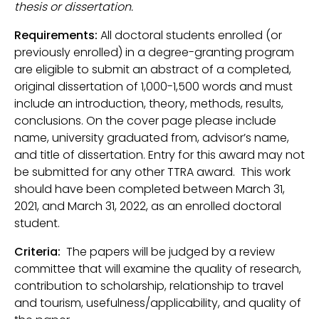
thesis or dissertation.
Requirements:
All doctoral students enrolled (or
previously enrolled) in a degree-granting program
are eligible to submit an abstract of a completed,
original dissertation of 1,000-1,500 words and must
include an introduction, theory, methods, results,
conclusions. On the cover page please include
name, university graduated from, advisor’s name,
and title of dissertation. Entry for this award may not
be submitted for any other TTRA award. This work
should have been completed between March 31,
2021, and March 31, 2022, as an enrolled doctoral
student.
Criteria:
The papers will be judged by a review
committee that will examine the quality of research,
contribution to scholarship, relationship to travel
and tourism, usefulness/applicability, and quality of