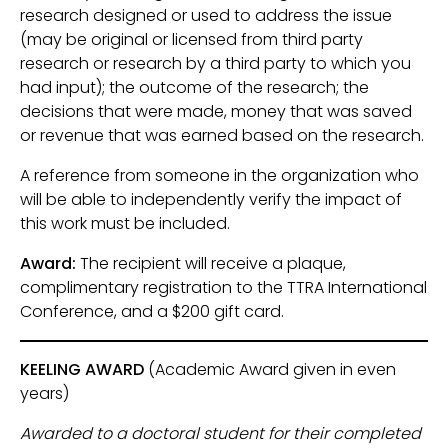
research designed or used to address the issue
(may be original or licensed from third party
research or research by a third party to which you
had input); the outcome of the research; the
decisions that were made, money that was saved
or revenue that was earned based on the research.
A reference from someone in the organization who
will be able to independently verify the impact of
this work must be included.
Award:
The recipient will receive a plaque,
complimentary registration to the TTRA International
Conference, and a $200 gift card.
KEELING AWARD
(Academic Award given in even
years)
Awarded to a doctoral student for their completed