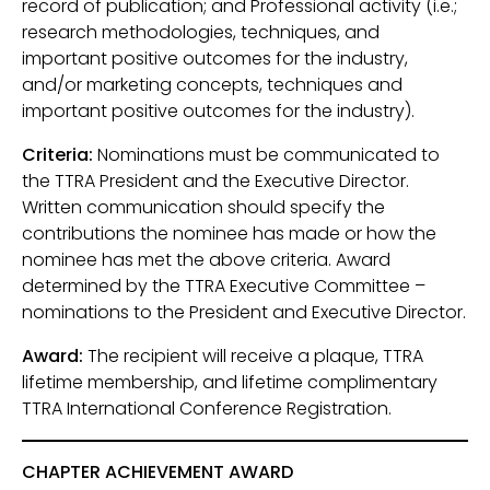
record of publication; and Professional activity (i.e.;
research methodologies, techniques, and
important positive outcomes for the industry,
and/or marketing concepts, techniques and
important positive outcomes for the industry).
Criteria:
Nominations must be communicated to
the TTRA President and the Executive Director.
Written communication should specify the
contributions the nominee has made or how the
nominee has met the above criteria. Award
determined by the TTRA Executive Committee –
nominations to the President and Executive Director.
Award:
The recipient will receive a plaque, TTRA
lifetime membership, and lifetime complimentary
TTRA International Conference Registration.
CHAPTER ACHIEVEMENT AWARD