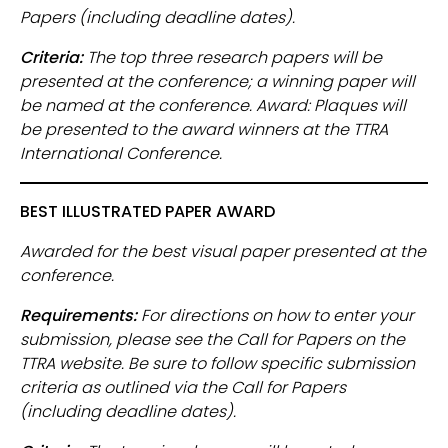
Papers (including deadline dates).
Criteria:
The top three research papers will be
presented at the conference; a winning paper will
be named at the conference. Award: Plaques will
be presented to the award winners at the TTRA
International Conference.
BEST ILLUSTRATED PAPER AWARD
Awarded for the best visual paper presented at the
conference.
Requirements:
For directions on how to enter your
submission, please see the Call for Papers on the
TTRA website. Be sure to follow specific submission
criteria as outlined via the Call for Papers
(including deadline dates).