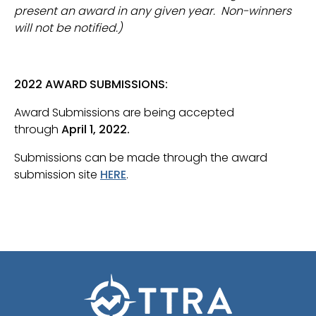
present an award in any given year. Non-winners
will not be notified.)
2022 AWARD SUBMISSIONS:
Award Submissions are being accepted
through
April 1, 2022.
Submissions can be made through the award
submission site
HERE
.