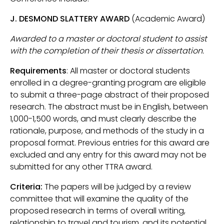
J. DESMOND SLATTERY AWARD
(Academic Award)
Awarded to a master or doctoral student to assist
with the completion of their thesis or dissertation.
Requirements
: All master or doctoral students
enrolled in a degree-granting program are eligible
to submit a three-page abstract of their proposed
research. The abstract must be in English, between
1,000-1,500 words, and must clearly describe the
rationale, purpose, and methods of the study in a
proposal format. Previous entries for this award are
excluded and any entry for this award may not be
submitted for any other TTRA award.
Criteria:
The papers will be judged by a review
committee that will examine the quality of the
proposed research in terms of overall writing,
relationship to travel and tourism, and its potential