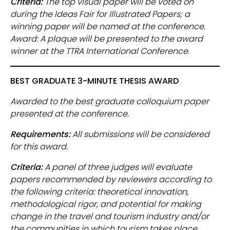
Criteria:
The top visual paper will be voted on
during the Ideas Fair for Illustrated Papers; a
winning paper will be named at the conference.
Award: A plaque will be presented to the award
winner at the TTRA International Conference.
BEST GRADUATE 3-MINUTE THESIS AWARD
Awarded to the best graduate colloquium paper
presented at the conference.
Requirements:
All submissions will be considered
for this award.
Criteria:
A panel of three judges will evaluate
papers recommended by reviewers according to
the following criteria: theoretical innovation,
methodological rigor, and potential for making
change in the travel and tourism industry and/or
the communities in which tourism takes place.