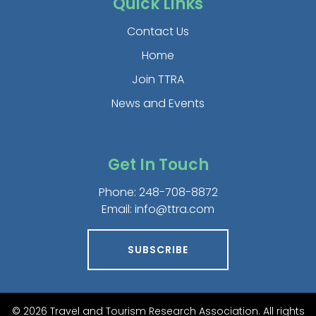
Quick Links
Contact Us
Home
Join TTRA
News and Events
Get In Touch
Phone:
248-708-8872
Email:
info@ttra.com
SUBSCRIBE
© 2026 Travel and Tourism Research Association. All rights