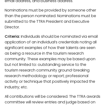
email address, and business address.
Nominations must be provided by someone other
than the person nominated. Nominations must be
submitted to the TTRA President and Executive
Director.
Criteria:
Individuals should be nominated via email
application of an individual’s credentials noting all
significant examples of how their talents are seen
as being a resource in the tourism research
community. These examples may be based upon
but not limited to: outstanding service to the
tourism research community ground-breaking
research methodology or report; professional
activity or technique that positively impacted the
industry; etc.
All contributions will be considered. The TTRA awards
committee will review entries and judge based on