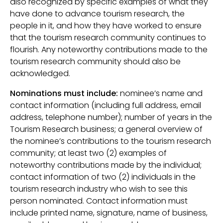
also recognized by specific examples of what they
have done to advance tourism research, the
people in it, and how they have worked to ensure
that the tourism research community continues to
flourish. Any noteworthy contributions made to the
tourism research community should also be
acknowledged.
Nominations must include:
nominee’s name and
contact information (including full address, email
address, telephone number); number of years in the
Tourism Research business; a general overview of
the nominee’s contributions to the tourism research
community; at least two (2) examples of
noteworthy contributions made by the individual;
contact information of two (2) individuals in the
tourism research industry who wish to see this
person nominated. Contact information must
include printed name, signature, name of business,