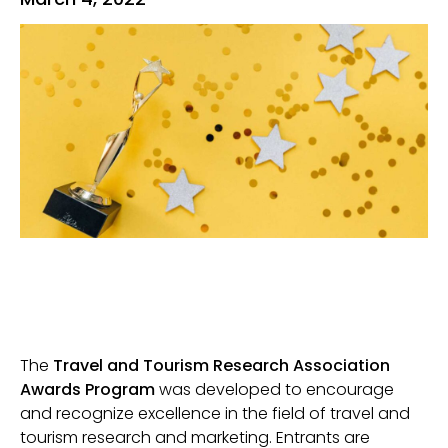
The
Travel and Tourism Research Association
Awards Program
was developed to encourage
and recognize excellence in the field of travel and
tourism research and marketing. Entrants are