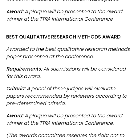
Award:
A plaque will be presented to the award
winner at the TTRA International Conference
BEST QUALITATIVE RESEARCH METHODS AWARD
Awarded to the best qualitative research methods
paper presented at the conference.
Requirements:
All submissions will be considered
for this award.
Criteria:
A panel of three judges will evaluate
papers recommended by reviewers according to
pre-determined criteria.
Award:
A plaque will be presented to the award
winner at the TTRA International Conference.
(The awards committee reserves the right not to