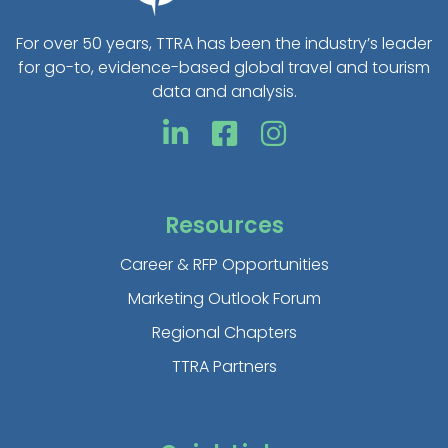
For over 50 years, TTRA has been the industry’s leader
for go-to, evidence-based global travel and tourism
data and analysis.
Resources
Career & RFP Opportunities
Marketing Outlook Forum
Regional Chapters
TTRA Partners