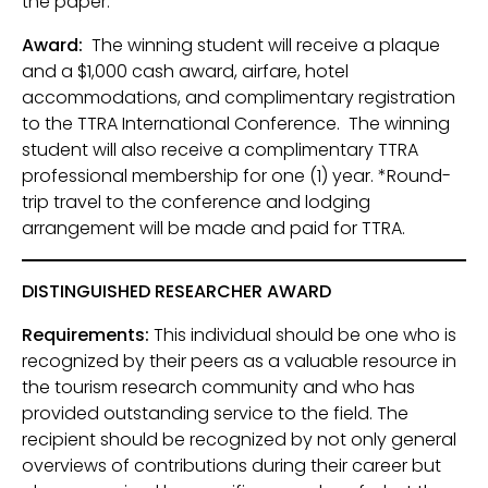
the paper.
Award:
The winning student will receive a plaque
and a $1,000 cash award, airfare, hotel
accommodations, and complimentary registration
to the TTRA International Conference. The winning
student will also receive a complimentary TTRA
professional membership for one (1) year. *Round-
trip travel to the conference and lodging
arrangement will be made and paid for TTRA.
DISTINGUISHED RESEARCHER AWARD
Requirements:
This individual should be one who is
recognized by their peers as a valuable resource in
the tourism research community and who has
provided outstanding service to the field. The
recipient should be recognized by not only general
overviews of contributions during their career but