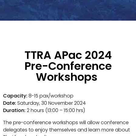
TTRA APac 2024
Pre-Conference
Workshops
Capacity:
8-15 pax/workshop
Date:
Saturday, 30 November 2024
Duration:
2 hours (13:00 – 15:00 hrs)
The pre-conference workshops will allow conference
delegates to enjoy themselves and learn more about