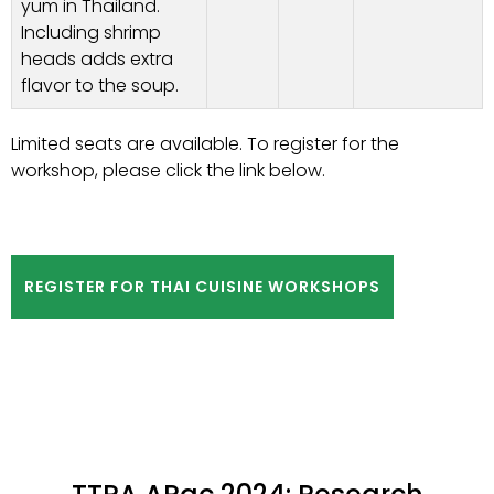
yum in Thailand.
Including shrimp
heads adds extra
flavor to the soup.
Limited seats are available. To register for the
workshop, please click the link below.
REGISTER FOR THAI CUISINE WORKSHOPS