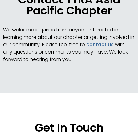
Pacific Chapter
We welcome inquiries from anyone interested in
learning more about our chapter or getting involved in
our community. Please feel free to
contact us
with
any questions or comments you may have. We look
forward to hearing from you!
Get In Touch