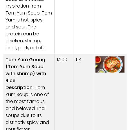
Inspiration from
Tom Yum Soup. Tom
Yum is hot, spicy,
and sour. The
protein can be
chicken, shrimp,
beef, pork, or tofu.
Tom Yum Goong
1,200
54
(Tom Yum Soup
with shrimp) with
Rice
Description:
Tom
Yum Soup is one of
the most famous
and beloved Thai
soups due to Its
distinctly spicy and
sour flavor,