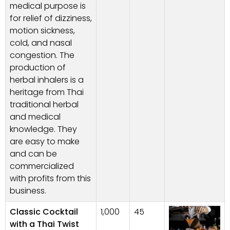
medical purpose is
for relief of dizziness,
motion sickness,
cold, and nasal
congestion. The
production of
herbal inhalers is a
heritage from Thai
traditional herbal
and medical
knowledge. They
are easy to make
and can be
commercialized
with profits from this
business.
Classic Cocktail
1,000
45
with a Thai Twist