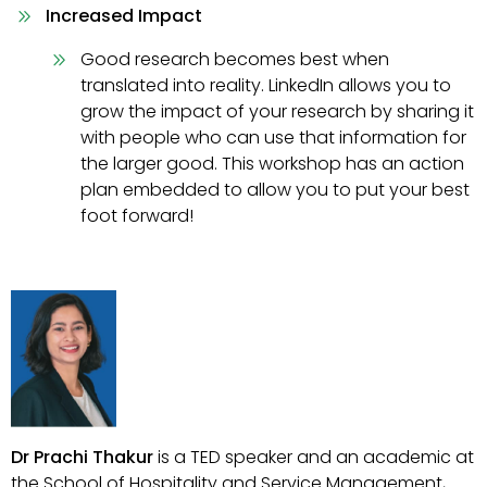
Increased Impact
Good research becomes best when
translated into reality. LinkedIn allows you to
grow the impact of your research by sharing it
with people who can use that information for
the larger good. This workshop has an action
plan embedded to allow you to put your best
foot forward!
Dr Prachi Thakur
is a TED speaker and an academic at
the School of Hospitality and Service Management,