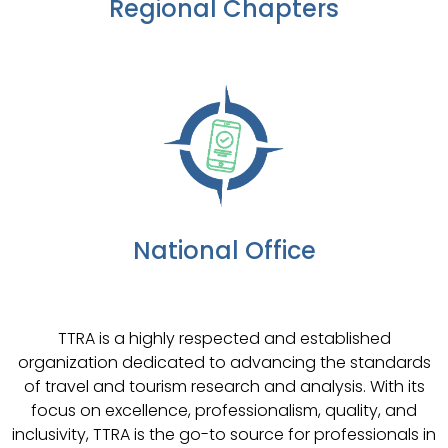
Regional Chapters
National Office
TTRA is a highly respected and established
organization dedicated to advancing the standards
of travel and tourism research and analysis. With its
focus on excellence, professionalism, quality, and
inclusivity, TTRA is the go-to source for professionals in