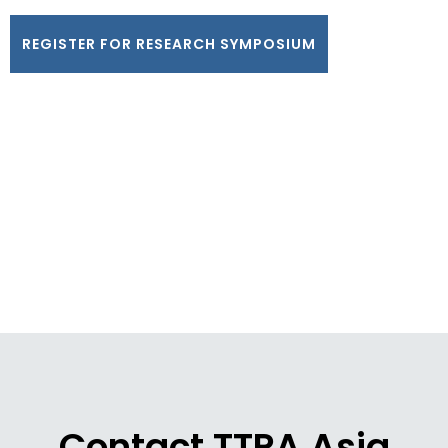
REGISTER FOR RESEARCH SYMPOSIUM
Contact TTRA Asia