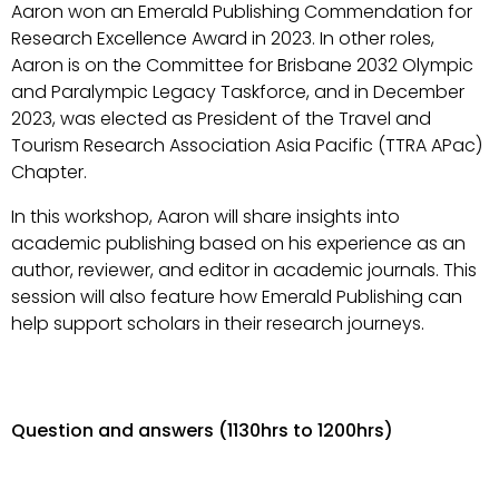
Aaron won an Emerald Publishing Commendation for
Research Excellence Award in 2023. In other roles,
Aaron is on the Committee for Brisbane 2032 Olympic
and Paralympic Legacy Taskforce, and in December
2023, was elected as President of the Travel and
Tourism Research Association Asia Pacific (TTRA APac)
Chapter.
In this workshop, Aaron will share insights into
academic publishing based on his experience as an
author, reviewer, and editor in academic journals. This
session will also feature how Emerald Publishing can
help support scholars in their research journeys.
Question and answers (1130hrs to 1200hrs)