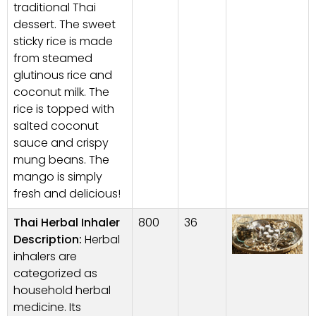
traditional Thai
dessert. The sweet
sticky rice is made
from steamed
glutinous rice and
coconut milk. The
rice is topped with
salted coconut
sauce and crispy
mung beans. The
mango is simply
fresh and delicious!
Thai Herbal Inhaler
800
36
Description:
Herbal
inhalers are
categorized as
household herbal
medicine. Its