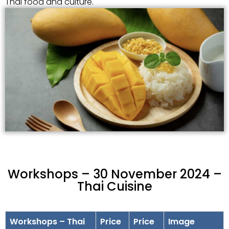
Thai food and culture.
Workshops – 30 November 2024 –
Thai Cuisine
Workshops – Thai
Price
Price
Image