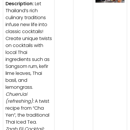
Description:
Let
Thailand’s rich
culinary traditions
infuse new life into
classic cocktails!
Create unique twists
on cocktails with
local Thai
ingredients such as
Sangsom rum, kefir
lime leaves, Thai
basil, and
lemongrass.
ChuenJai
(refreshing):
A twist
recipe from “Cha
Yen”, the traditional
Thai Iced Tea.
Zaab Eli Cocktail: