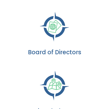
Board of Directors