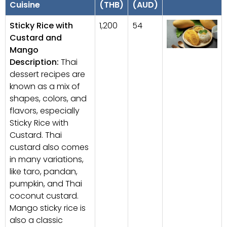
Cuisine
(THB)
(AUD)
Sticky Rice with
1,200
54
Custard and
Mango
Description:
Thai
dessert recipes are
known as a mix of
shapes, colors, and
flavors, especially
Sticky Rice with
Custard. Thai
custard also comes
in many variations,
like taro, pandan,
pumpkin, and Thai
coconut custard.
Mango sticky rice is
also a classic