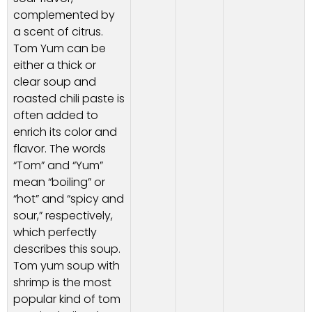
complemented by
a scent of citrus.
Tom Yum can be
either a thick or
clear soup and
roasted chili paste is
often added to
enrich its color and
flavor. The words
“Tom” and “Yum”
mean “boiling” or
“hot” and “spicy and
sour,” respectively,
which perfectly
describes this soup.
Tom yum soup with
shrimp is the most
popular kind of tom