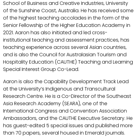
School of Business and Creative Industries, University
of the Sunshine Coast, Australia. He has received some
of the highest teaching accolades in the form of the
Senior Fellowship of the Higher Education Academy in
2021. Aaron has also initiated and led cross-
institutional teaching and assessment practices, has
teaching experience across several Asian countries,
and is also the Council for Australasian Tourism and
Hospitality Education (CAUTHE) Teaching and Learning
Special Interest Group Co-Lead.
Aaron is also the Capability Development Track Lead
at the University’s Indigenous and Transcultural
Research Centre. He is a Co-Director of the Southeast
Asia Research Academy (SEARA), one of the
International Congress and Convention Association
Ambassadors, and the CAUTHE Executive Secretary. He
has guest-edited 5 special issues and published more
than 70 papers, several housed in Emerald journals.