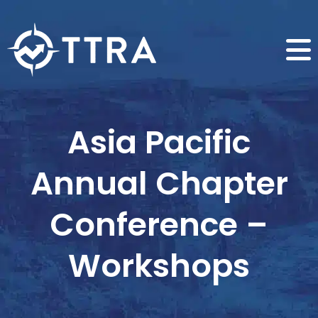
Asia Pacific
Annual Chapter
Conference –
Workshops