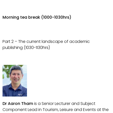
Morning tea break (1000-1030hrs)
Part 2 – The current landscape of academic
publishing (1030-1130hrs)
Dr Aaron Tham
is a Senior Lecturer and Subject
Component Lead in Tourism, Leisure and Events at the