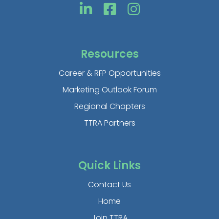
Resources
Career & RFP Opportunities
Marketing Outlook Forum
Regional Chapters
TTRA Partners
Quick Links
Contact Us
Home
Join TTRA