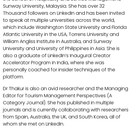
Sunway University, Malaysia. She has over 32
Thousand followers on LinkedIn and has been invited
to speak at multiple universities across the world,
which include Washington State University and Florida
Atlantic University in the USA, Torrens University and
William Angliss Institute in Australia, and Sunway
University and University of Philippines in Asia. She is
also a graduate of LinkedIn’s Inaugural Creator
Accelerator Program in India, where she was
personally coached for insider techniques of the
platform.
Dr Thakur is also an avid researcher and the Managing
Editor for Tourism Management Perspectives (A
Category Journal). She has published in multiple
journals and is currently collaborating with researchers
from Spain, Australia, the UK, and South Korea, all of
whom she met on LinkedIn.