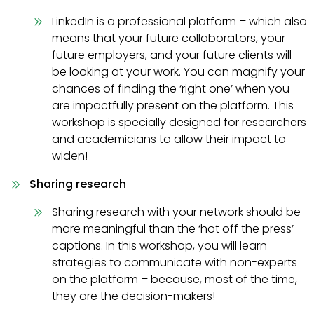
LinkedIn is a professional platform – which also
means that your future collaborators, your
future employers, and your future clients will
be looking at your work. You can magnify your
chances of finding the ‘right one’ when you
are impactfully present on the platform. This
workshop is specially designed for researchers
and academicians to allow their impact to
widen!
Sharing research
Sharing research with your network should be
more meaningful than the ‘hot off the press’
captions. In this workshop, you will learn
strategies to communicate with non-experts
on the platform – because, most of the time,
they are the decision-makers!