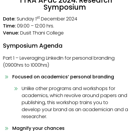
TTRA APac 2024: Research
Symposium
st
Date:
Sunday 1
December 2024
Time:
09:00 – 12:00 hrs.
Venue:
Dusit Thani College
Symposium Agenda
Part 1 – Leveraging LinkedIn for personal branding
(0900hrs to 1000hrs)
Focused on academics’ personal branding
Unlike other programs and workshops for
academics, which revolve around papers and
publishing, this workshop trains you to
develop your brand as an academician and a
researcher.
Magnify your chances