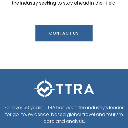
the industry seeking to stay ahead in their field.
CONTACT US
For over 50 years, TTRA has been the industry’s leader
for go-to, evidence-based global travel and tourism
data and analysis.